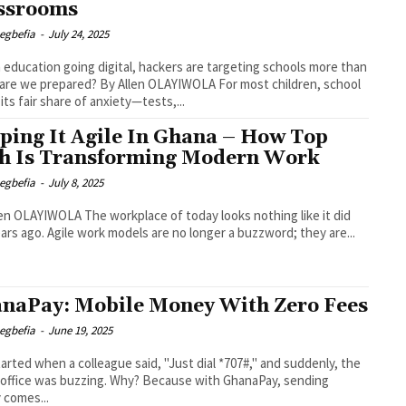
ssrooms
egbefia
-
July 24, 2025
education going digital, hackers are targeting schools more than
red? By Allen OLAYIWOLA For most children, school
 its fair share of anxiety—tests,...
ping It Agile In Ghana – How Top
h Is Transforming Modern Work
egbefia
-
July 8, 2025
The workplace of today looks nothing like it did
ears ago. Agile work models are no longer a buzzword; they are...
naPay: Mobile Money With Zero Fees
egbefia
-
June 19, 2025
 started when a colleague said, "Just dial *707#," and suddenly, the
 office was buzzing. Why? Because with GhanaPay, sending
 comes...