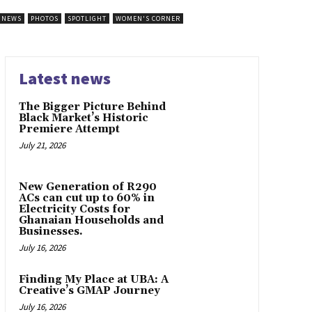
NEWS
PHOTOS
SPOTLIGHT
WOMEN'S CORNER
Latest news
The Bigger Picture Behind
Black Market’s Historic
Premiere Attempt
July 21, 2026
New Generation of R290
ACs can cut up to 60% in
Electricity Costs for
Ghanaian Households and
Businesses.
July 16, 2026
Finding My Place at UBA: A
Creative’s GMAP Journey
July 16, 2026