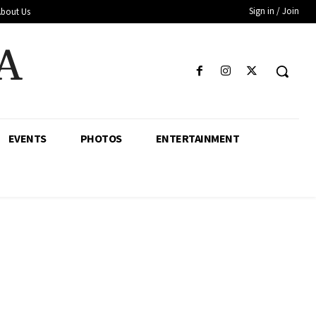
Sign in / Join
About Us
A
EVENTS
PHOTOS
ENTERTAINMENT