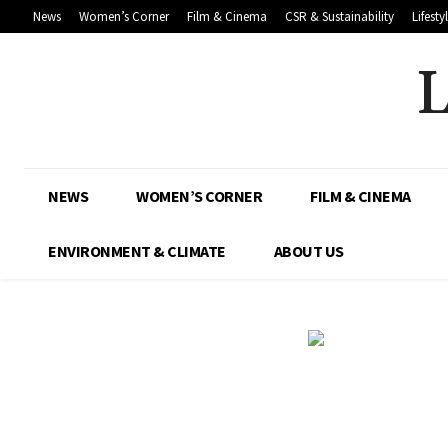
News
Women’s Corner
Film & Cinema
CSR & Sustainability
Lifesty
NEWS
WOMEN’S CORNER
FILM & CINEMA
ENVIRONMENT & CLIMATE
ABOUT US