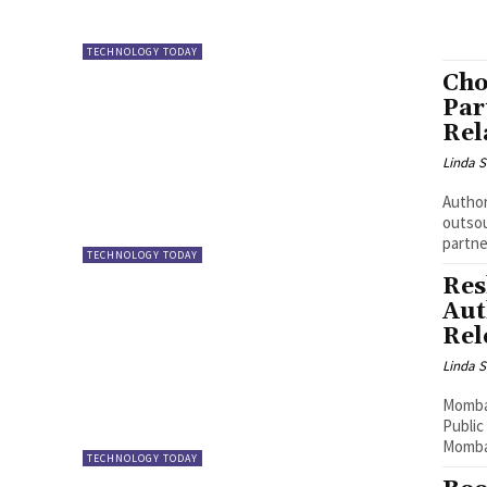
TECHNOLOGY TODAY
Cho
Par
Rel
Linda S
Author: Allen 
outsou
partne
TECHNOLOGY TODAY
Res
Aut
Rel
Linda S
Mombas
Public
Mombas
TECHNOLOGY TODAY