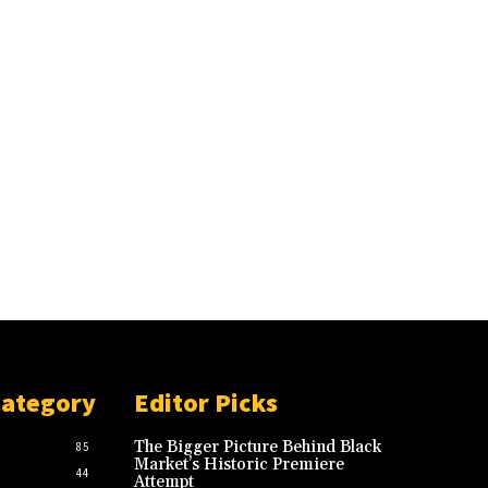
Category
Editor Picks
The Bigger Picture Behind Black
85
Market’s Historic Premiere
44
Attempt