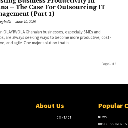
sting Business Productivity In
na – The Case For Outsourcing IT
agement (Part 1)
egbefia
-
June 10, 2025
 Ghanaian businesses, especially SMEs and
ps, are always seeking ways to become more productive, cost-
ve, and agile. One major solution that is...
Page 1 of 4
About Us
Popular 
NEWS
CONTACT
BUSINESS TRENDS