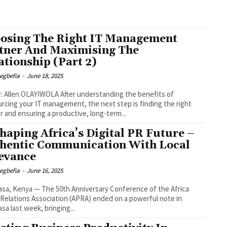
osing The Right IT Management
tner And Maximising The
ationship (Part 2)
egbefia
-
June 18, 2025
OLAYIWOLA After understanding the benefits of
rcing your IT management, the next step is finding the right
r and ensuring a productive, long-term...
haping Africa’s Digital PR Future –
hentic Communication With Local
evance
egbefia
-
June 16, 2025
a, Kenya — The 50th Anniversary Conference of the Africa
 Relations Association (APRA) ended on a powerful note in
a last week, bringing...