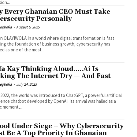
ion...
 Every Ghanaian CEO Must Take
ersecurity Personally
egbefia
-
August 6, 2025
n a world where digital transformation is fast
ng the foundation of business growth, cybersecurity has
d as one of the most...
a Kay Thinking Aloud…..Ai Is
king The Internet Dry — And Fast
egbefia
-
July 24, 2025
e 2022, the world was introduced to ChatGPT, a powerful artificial
ce chatbot developed by OpenAI. Its arrival was hailed as a
ic moment,...
ool Under Siege – Why Cybersecurity
t Be A Top Priority In Ghanaian