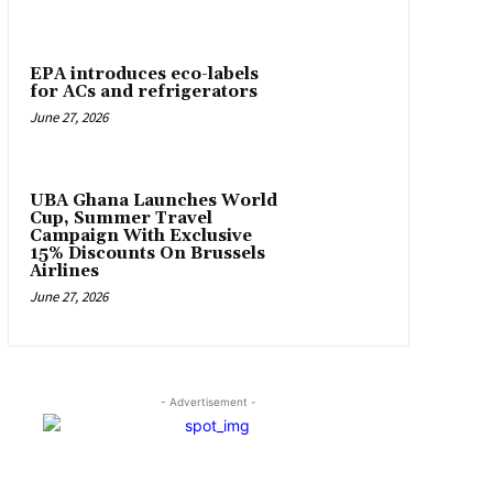
EPA introduces eco-labels
for ACs and refrigerators
June 27, 2026
UBA Ghana Launches World
Cup, Summer Travel
Campaign With Exclusive
15% Discounts On Brussels
Airlines
June 27, 2026
- Advertisement -