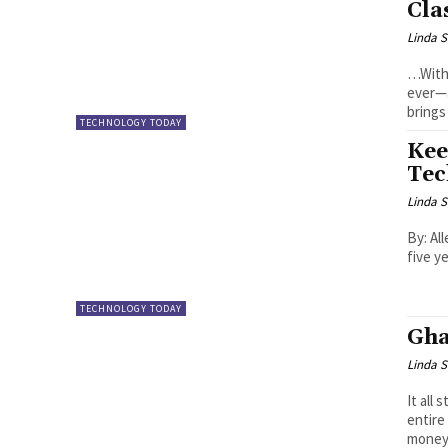
Cla
Linda S
…With 
ever—are we prepa
brings
TECHNOLOGY TODAY
Kee
Tec
Linda S
By: Allen OLAYIWOLA 
five y
TECHNOLOGY TODAY
Gha
Linda S
It all
entire
money