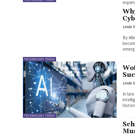
expans
Why
Cyb
Linda S
By Allen OLAYIWOLA I
becomi
emerge
TECHNOLOGY TODAY
Wof
Suc
Linda S
In lat
intelligen
histor
TECHNOLOGY TODAY
Sch
Mus