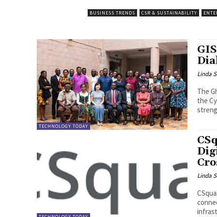
BUSINESS TRENDS
CSR & SUSTAINABILITY
ENTE
GIS
Dia
Linda S
The Gh
the Cy
streng
TECHNOLOGY TODAY
CSq
Dig
Cro
Linda S
CSquar
connec
infras
TECHNOLOGY TODAY