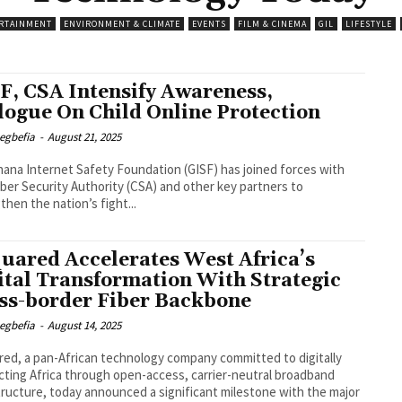
RTAINMENT
ENVIRONMENT & CLIMATE
EVENTS
FILM & CINEMA
GIL
LIFESTYLE
F, CSA Intensify Awareness,
logue On Child Online Protection
egbefia
-
August 21, 2025
ana Internet Safety Foundation (GISF) has joined forces with
ber Security Authority (CSA) and other key partners to
then the nation’s fight...
uared Accelerates West Africa’s
ital Transformation With Strategic
ss-border Fiber Backbone
egbefia
-
August 14, 2025
ed, a pan-African technology company committed to digitally
ting Africa through open-access, carrier-neutral broadband
tructure, today announced a significant milestone with the major