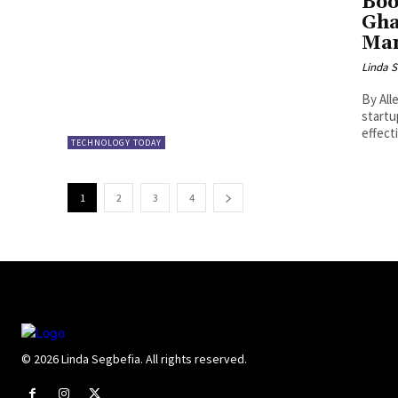
Boo
Gha
Man
Linda S
By Allen OLAYIWOLA
startu
effecti
TECHNOLOGY TODAY
1
2
3
4
© 2026 Linda Segbefia. All rights reserved.