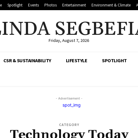
le
Spotlight
Events
Photos
Entertainment
Environment & Climate
LINDA SEGBEFI
Friday, August 7, 2026
CSR & SUSTAINABILITY
LIFESTYLE
SPOTLIGHT
- Advertisement -
CATEGORY
Technology Today