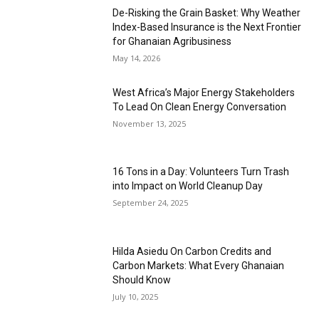
De-Risking the Grain Basket: Why Weather
Index-Based Insurance is the Next Frontier
for Ghanaian Agribusiness
May 14, 2026
West Africa’s Major Energy Stakeholders
To Lead On Clean Energy Conversation
November 13, 2025
16 Tons in a Day: Volunteers Turn Trash
into Impact on World Cleanup Day
September 24, 2025
Hilda Asiedu On Carbon Credits and
Carbon Markets: What Every Ghanaian
Should Know
July 10, 2025