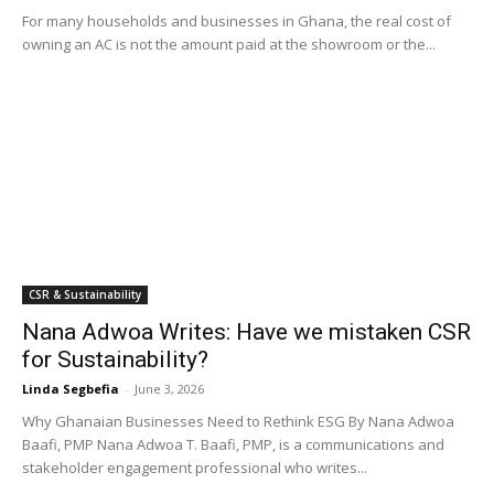
For many households and businesses in Ghana, the real cost of
owning an AC is not the amount paid at the showroom or the...
CSR & Sustainability
Nana Adwoa Writes: Have we mistaken CSR
for Sustainability?
Linda Segbefia
-
June 3, 2026
Why Ghanaian Businesses Need to Rethink ESG By Nana Adwoa
Baafi, PMP Nana Adwoa T. Baafi, PMP, is a communications and
stakeholder engagement professional who writes...