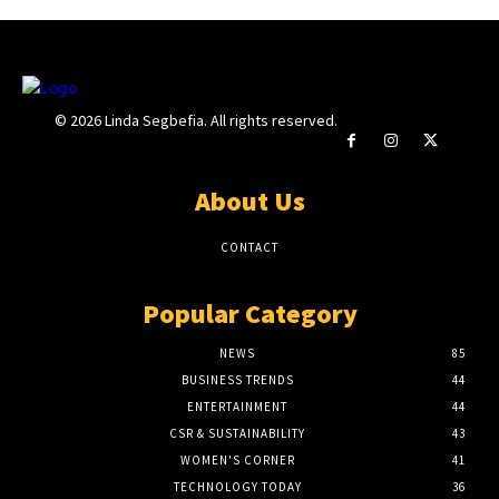
© 2026 Linda Segbefia. All rights reserved.
About Us
CONTACT
Popular Category
NEWS
85
BUSINESS TRENDS
44
ENTERTAINMENT
44
CSR & SUSTAINABILITY
43
WOMEN'S CORNER
41
TECHNOLOGY TODAY
36