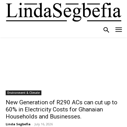
Environment & Climate
New Generation of R290 ACs can cut up to
60% in Electricity Costs for Ghanaian
Households and Businesses.
Linda Segbefia
-
July 16, 2026