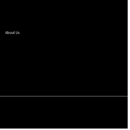
About Us
Sign in / Join
 SEGBEFIA
EVENTS
PHOTOS
ENTERTAINMENT