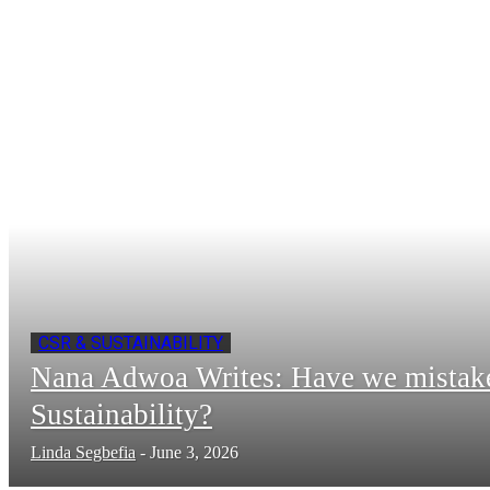
CSR & SUSTAINABILITY
Nana Adwoa Writes: Have we mistak
Sustainability?
Linda Segbefia
-
June 3, 2026