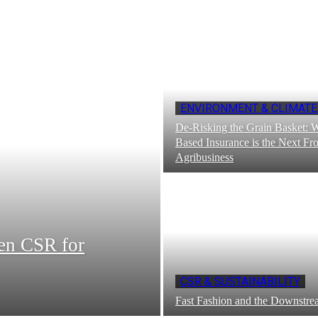
ENVIRONMENT & CLIMATE
De-Risking the Grain Basket: 
Based Insurance is the Next Fro
Agribusiness
en CSR for
CSR & SUSTAINABILITY
Fast Fashion and the Downst