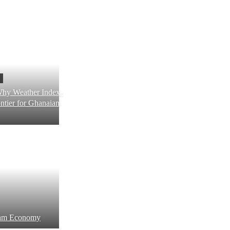
Why Weather Index-
ntier for Ghanaian
ream Economy