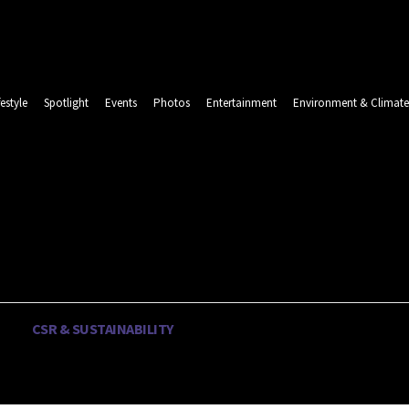
festyle
Spotlight
Events
Photos
Entertainment
Environment & Climate
LINDA
Thursday, August 6, 2026
CSR & SUSTAINABILITY
LIFESTYLE
SPOTLIGHT