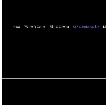
Password recovery
Recover your password
your email
A password will be e-mailed to you.
News
Women’s Corner
Film & Cinema
CSR & Sustainability
Li
NEWS
WOMEN’S CORNER
FILM & CINEMA
ENVIRONMENT & CLIMATE
ABOUT US