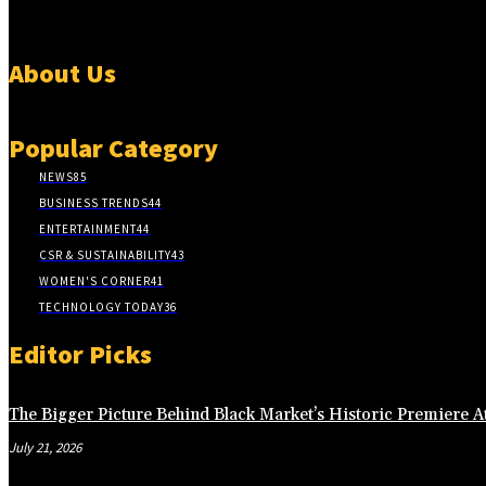
About Us
Popular Category
NEWS
85
BUSINESS TRENDS
44
ENTERTAINMENT
44
CSR & SUSTAINABILITY
43
WOMEN'S CORNER
41
TECHNOLOGY TODAY
36
Editor Picks
The Bigger Picture Behind Black Market’s Historic Premiere A
July 21, 2026