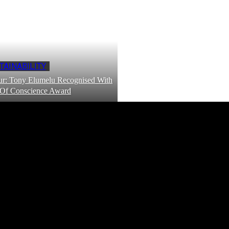
TAINABILITY
r: Tony Elumelu Recognised With
 Of Conscience Award