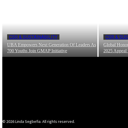
CSR & SUSTAINABILITY
CSR & SUS
UBA Empowers Next Generation Of Leaders As
Global Honou
700 Youths Join GMAP Initiative
2025 Appeal
© 2026 Linda Segbefia. All rights reserved.