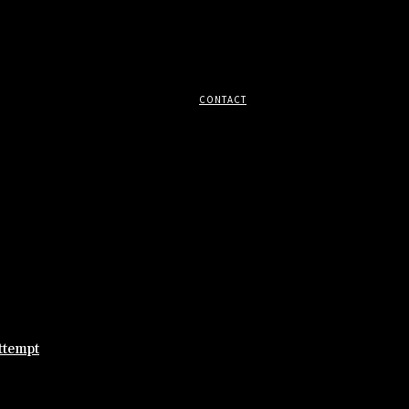
CONTACT
ttempt