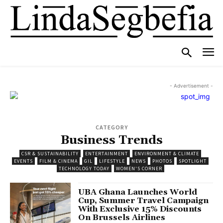
- Advertisement -
CATEGORY
Business Trends
CSR & SUSTAINABILITY
ENTERTAINMENT
ENVIRONMENT & CLIMATE
EVENTS
FILM & CINEMA
GIL
LIFESTYLE
NEWS
PHOTOS
SPOTLIGHT
TECHNOLOGY TODAY
WOMEN'S CORNER
UBA Ghana Launches World
Cup, Summer Travel Campaign
With Exclusive 15% Discounts
On Brussels Airlines