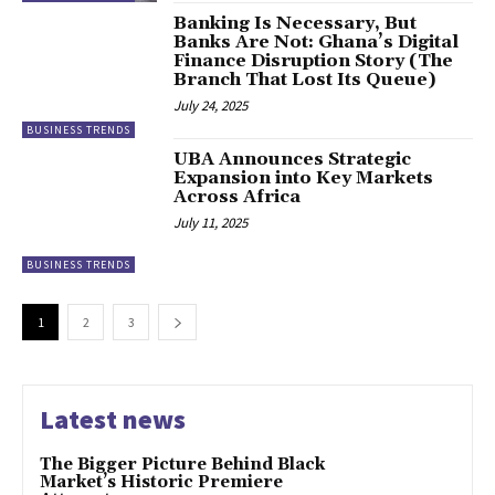
Banking Is Necessary, But
Banks Are Not: Ghana’s Digital
Finance Disruption Story (The
Branch That Lost Its Queue)
July 24, 2025
BUSINESS TRENDS
UBA Announces Strategic
Expansion into Key Markets
Across Africa
July 11, 2025
BUSINESS TRENDS
1
2
3
Latest news
The Bigger Picture Behind Black
Market’s Historic Premiere