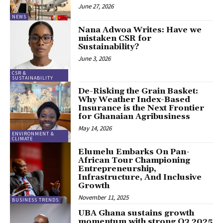
June 27, 2026
NEWS
Nana Adwoa Writes: Have we
mistaken CSR for
Sustainability?
June 3, 2026
CSR &
SUSTAINABILITY
De-Risking the Grain Basket:
Why Weather Index-Based
Insurance is the Next Frontier
for Ghanaian Agribusiness
May 14, 2026
ENVIRONMENT &
CLIMATE
Elumelu Embarks On Pan-
African Tour Championing
Entrepreneurship,
Infrastructure, And Inclusive
Growth
November 11, 2025
BUSINESS TRENDS
UBA Ghana sustains growth
momentum with strong Q3 2025