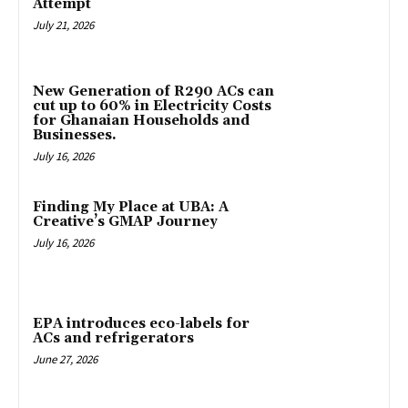
Attempt
July 21, 2026
New Generation of R290 ACs can
cut up to 60% in Electricity Costs
for Ghanaian Households and
Businesses.
July 16, 2026
Finding My Place at UBA: A
Creative’s GMAP Journey
July 16, 2026
EPA introduces eco-labels for
ACs and refrigerators
June 27, 2026