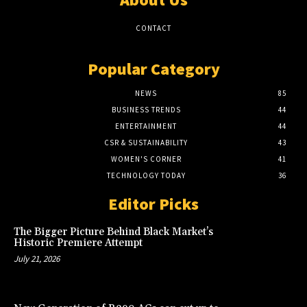
CONTACT
Popular Category
NEWS
85
BUSINESS TRENDS
44
ENTERTAINMENT
44
CSR & SUSTAINABILITY
43
WOMEN'S CORNER
41
TECHNOLOGY TODAY
36
Editor Picks
The Bigger Picture Behind Black Market’s
Historic Premiere Attempt
July 21, 2026