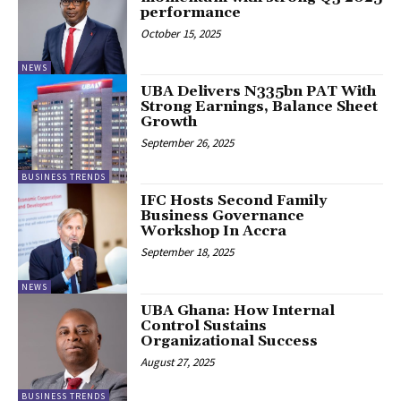
performance
October 15, 2025
NEWS
UBA Delivers N335bn PAT With
Strong Earnings, Balance Sheet
Growth
September 26, 2025
BUSINESS TRENDS
IFC Hosts Second Family
Business Governance
Workshop In Accra
September 18, 2025
NEWS
UBA Ghana: How Internal
Control Sustains
Organizational Success
August 27, 2025
BUSINESS TRENDS