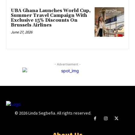
UBA Ghana Launches World Cup,
Summer Travel Campaign With
Exclusive 15% Discounts On
Brussels Airlines
June 27, 2026
- Advertisement -
© 2026 Linda Segbefia. All rights reserved.
About Us