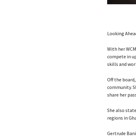
Looking Ahea
With her WCM t
compete in up
skills and wo
Off the board
community. Sh
share her pass
She also state
regions in Gha
Gertrude Bani