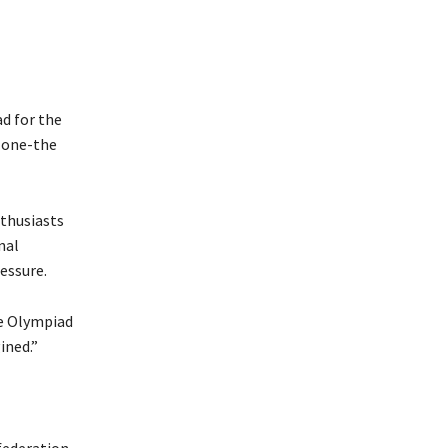
d for the
d one-the
nthusiasts
nal
essure.
he Olympiad
ined.”
federation,