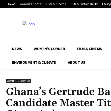
News
Women’s Corner
Film & Cinema
CSR & Sustainability
Lifesty
NEWS
WOMEN’S CORNER
FILM & CINEMA
ENVIRONMENT & CLIMATE
ABOUT US
WOMEN'S CORNER
Ghana’s Gertrude B
Candidate Master Tit