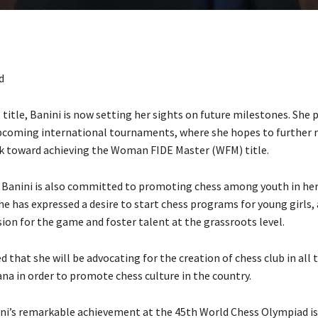
d
itle, Banini is now setting her sights on future milestones. She 
coming international tournaments, where she hopes to further r
rk toward achieving the Woman FIDE Master (WFM) title.
, Banini is also committed to promoting chess among youth in he
e has expressed a desire to start chess programs for young girls,
ion for the game and foster talent at the grassroots level.
d that she will be advocating for the creation of chess club in all
na in order to promote chess culture in the country.
ni’s remarkable achievement at the 45th World Chess Olympiad is 