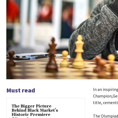
Must read
In an inspiri
Champion,Ger
title, cementi
The Bigger Picture
Behind Black Market’s
Historic Premiere
The Olympiad,