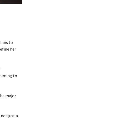
plans to
efine her
r
 aiming to
 the major
not just a