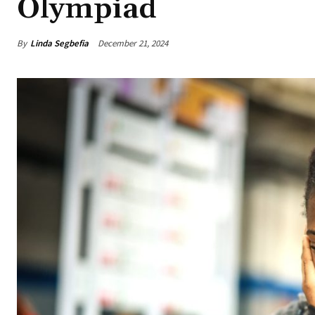
Olympiad
By
Linda Segbefia
December 21, 2024