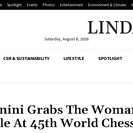
le
Spotlight
Events
Photos
Entertainment
Environment & Climate
LIND
Saturday, August 8, 2026
CSR & SUSTAINABILITY
LIFESTYLE
SPOTLIGHT
anini Grabs The Woma
le At 45th World Ches