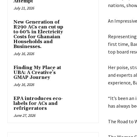
Attempt
nations, show
July 21, 2026
An Impressiv
New Generation of
R290 ACs can cut up
to 60% in Electricity
Representing 
Costs for Ghanaian
Households and
first time, B
Businesses.
top board res
July 16, 2026
Her poise, st
Finding My Place at
UBA: A Creative’s
and experts a
GMAP Journey
experience, B
July 16, 2026
“It’s been an 
EPA introduces eco-
labels for ACs and
has always bee
refrigerators
June 27, 2026
The Road to
The Woman Can