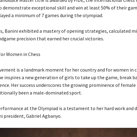
o demonstrate exceptional skill and win at least 50% of their ga
layed a minimum of 7 games during the olympiad.
s, Banini exhibited a mastery of opening strategies, calculated 
ndgame precision that earned her crucial victories.
 for Women in Chess
evement is a landmark moment for her country and for women in ch
e inspires a new generation of girls to take up the game, break ba
lence. Her success underscores the growing prominence of female 
itionally been a male-dominated sport.
erformance at the Olympiad is a testament to her hard work and d
ni president, Gabriel Agbanyo.