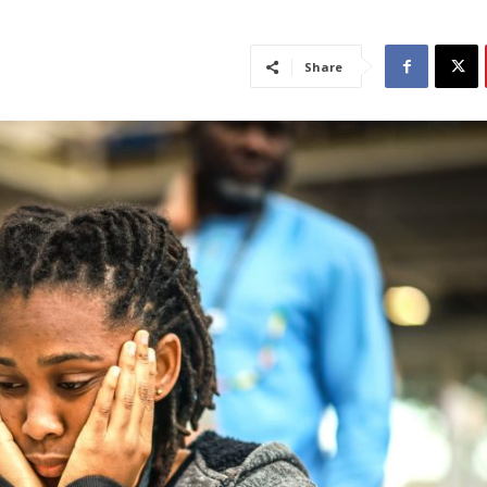
Share