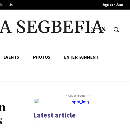
Sign in / Join
About Us
A SEGBEFIA
EVENTS
PHOTOS
ENTERTAINMENT
- Advertisement -
n
Latest article
s