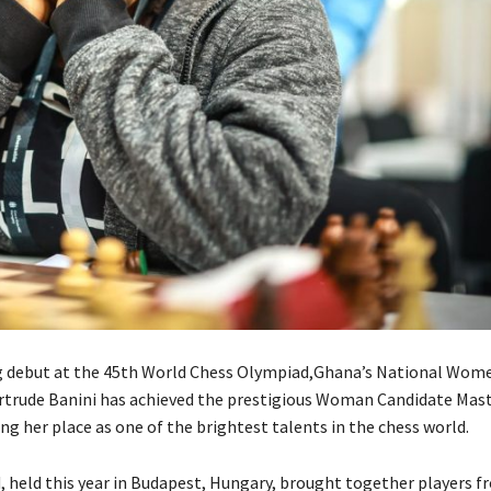
ng debut at the 45th World Chess Olympiad,Ghana’s National Wom
trude Banini has achieved the prestigious Woman Candidate Mas
ng her place as one of the brightest talents in the chess world.
 held this year in Budapest, Hungary, brought together players f