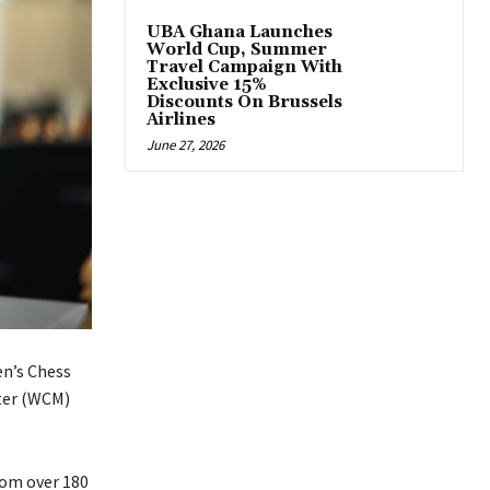
UBA Ghana Launches
World Cup, Summer
Travel Campaign With
Exclusive 15%
Discounts On Brussels
Airlines
June 27, 2026
en’s Chess
ter (WCM)
rom over 180