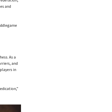
mes and
middlegame
ess. As a
rriers, and
players in
edication,”