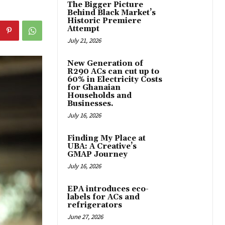
The Bigger Picture
Behind Black Market’s
Historic Premiere
Attempt
July 21, 2026
New Generation of
R290 ACs can cut up to
60% in Electricity Costs
for Ghanaian
Households and
Businesses.
July 16, 2026
Finding My Place at
UBA: A Creative’s
GMAP Journey
July 16, 2026
EPA introduces eco-
labels for ACs and
refrigerators
June 27, 2026