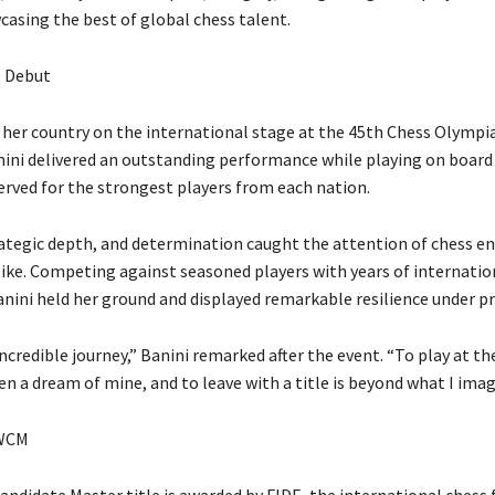
casing the best of global chess talent.
e Debut
her country on the international stage at the 45th Chess Olympia
anini delivered an outstanding performance while playing on boar
erved for the strongest players from each nation.
rategic depth, and determination caught the attention of chess e
like. Competing against seasoned players with years of internatio
anini held her ground and displayed remarkable resilience under pr
incredible journey,” Banini remarked after the event. “To play at t
n a dream of mine, and to leave with a title is beyond what I imag
 WCM
didate Master title is awarded by FIDE, the international chess 