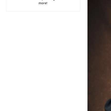
more!