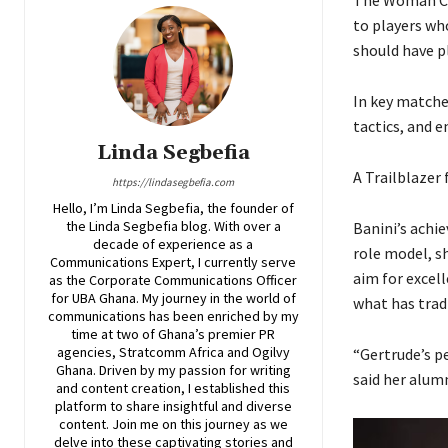
to players wh
should have p
In key matche
tactics, and e
Linda Segbefia
A Trailblazer
https://lindasegbefia.com
Hello, I’m Linda Segbefia, the founder of
the Linda Segbefia blog. With over a
Banini’s achi
decade of experience as a
role model, sh
Communications Expert, I currently serve
aim for excel
as the Corporate Communications Officer
for UBA Ghana. My journey in the world of
what has trad
communications has been enriched by my
time at two of Ghana’s premier PR
agencies, Stratcomm Africa and Ogilvy
“Gertrude’s p
Ghana. Driven by my passion for writing
said her alum
and content creation, I established this
platform to share insightful and diverse
content. Join me on this journey as we
delve into these captivating stories and