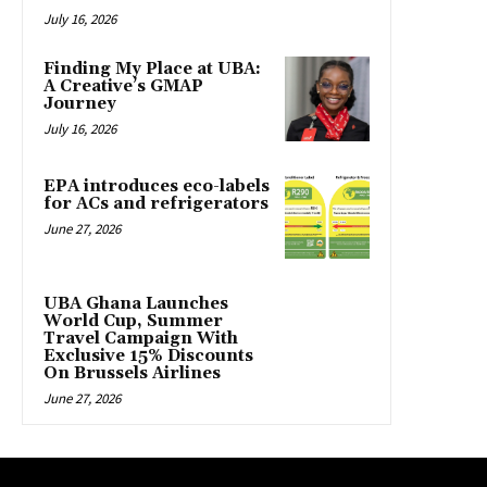
July 16, 2026
Finding My Place at UBA:
A Creative’s GMAP
Journey
July 16, 2026
EPA introduces eco-labels
for ACs and refrigerators
June 27, 2026
UBA Ghana Launches
World Cup, Summer
Travel Campaign With
Exclusive 15% Discounts
On Brussels Airlines
June 27, 2026