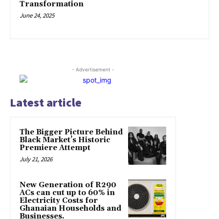
Transformation
June 24, 2025
- Advertisement -
Latest article
The Bigger Picture Behind
Black Market’s Historic
Premiere Attempt
July 21, 2026
New Generation of R290
ACs can cut up to 60% in
Electricity Costs for
Ghanaian Households and
Businesses.