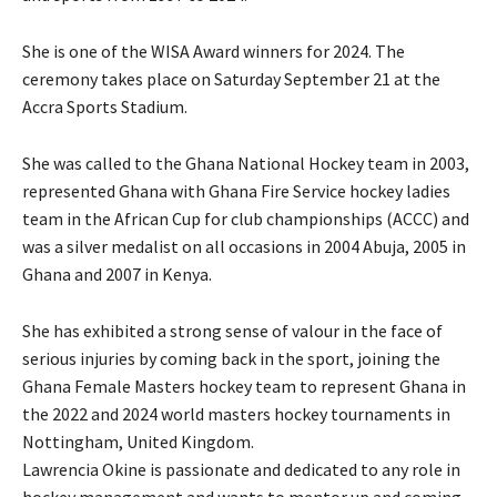
She is one of the WISA Award winners for 2024. The
ceremony takes place on Saturday September 21 at the
Accra Sports Stadium.
She was called to the Ghana National Hockey team in 2003,
represented Ghana with Ghana Fire Service hockey ladies
team in the African Cup for club championships (ACCC) and
was a silver medalist on all occasions in 2004 Abuja, 2005 in
Ghana and 2007 in Kenya.
She has exhibited a strong sense of valour in the face of
serious injuries by coming back in the sport, joining the
Ghana Female Masters hockey team to represent Ghana in
the 2022 and 2024 world masters hockey tournaments in
Nottingham, United Kingdom.
Lawrencia Okine is passionate and dedicated to any role in
hockey management and wants to mentor up and coming