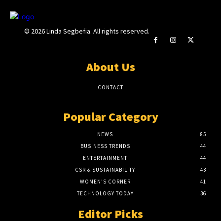
© 2026 Linda Segbefia. All rights reserved.
About Us
CONTACT
Popular Category
NEWS
85
BUSINESS TRENDS
44
ENTERTAINMENT
44
CSR & SUSTAINABILITY
43
WOMEN'S CORNER
41
TECHNOLOGY TODAY
36
Editor Picks