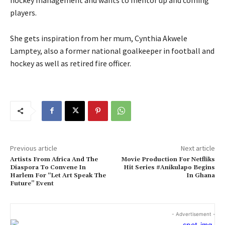
players.
She gets inspiration from her mum, Cynthia Akwele
Lamptey, also a former national goalkeeper in football and
hockey as well as retired fire officer.
Previous article
Next article
Artists From Africa And The
Movie Production For Netfliks
Diaspora To Convene In
Hit Series #Anikulapo Begins
Harlem For “Let Art Speak The
In Ghana
Future” Event
- Advertisement -