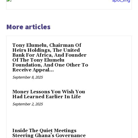
More articles
Tony Elumelu, Chairman Of
Heirs Holdings, The United
Bank For Africa, And Founder
Of The Tony Elumelu
Foundation, And One Other To
Receive Appeal...
September 8, 2025
Money Lessons You Wish You
Had Learned Earlier In Life
September 2, 2025
Inside The Quiet Meetings
Steering Ghana’s Governance