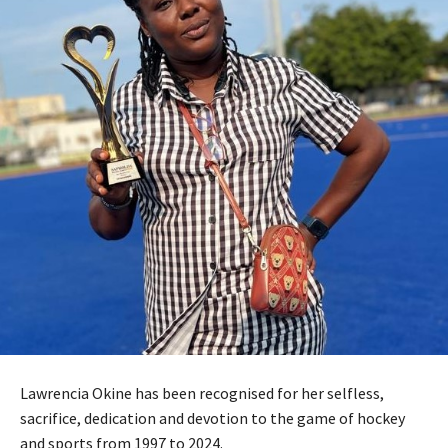
Lawrencia Okine has been recognised for her selfless,
sacrifice, dedication and devotion to the game of hockey
and sports from 1997 to 2024.