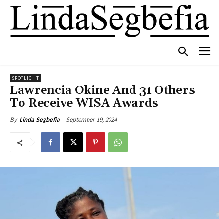
SPOTLIGHT
Lawrencia Okine And 31 Others
To Receive WISA Awards
September 19, 2024
By
Linda Segbefia