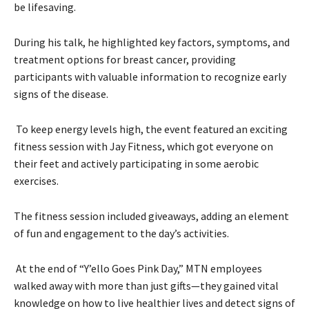
be lifesaving.
During his talk, he highlighted key factors, symptoms, and
treatment options for breast cancer, providing
participants with valuable information to recognize early
signs of the disease.
To keep energy levels high, the event featured an exciting
fitness session with Jay Fitness, which got everyone on
their feet and actively participating in some aerobic
exercises.
The fitness session included giveaways, adding an element
of fun and engagement to the day’s activities.
At the end of “Y’ello Goes Pink Day,” MTN employees
walked away with more than just gifts—they gained vital
knowledge on how to live healthier lives and detect signs of