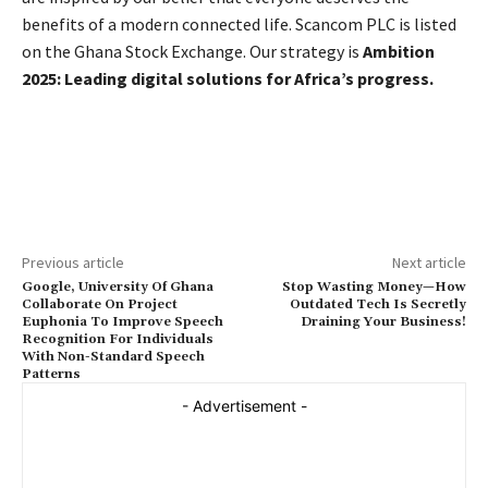
benefits of a modern connected life. Scancom PLC is listed
on the Ghana Stock Exchange. Our strategy is
Ambition
2025: Leading digital solutions for Africa’s progress.
Previous article
Next article
Google, University Of Ghana
Stop Wasting Money—How
Collaborate On Project
Outdated Tech Is Secretly
Euphonia To Improve Speech
Draining Your Business!
Recognition For Individuals
With Non-Standard Speech
Patterns
- Advertisement -