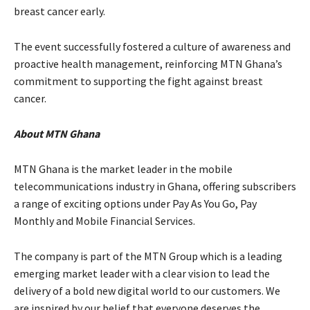
breast cancer early.
The event successfully fostered a culture of awareness and
proactive health management, reinforcing MTN Ghana’s
commitment to supporting the fight against breast
cancer.
About MTN Ghana
MTN Ghana is the market leader in the mobile
telecommunications industry in Ghana, offering subscribers
a range of exciting options under Pay As You Go, Pay
Monthly and Mobile Financial Services.
The company is part of the MTN Group which is a leading
emerging market leader with a clear vision to lead the
delivery of a bold new digital world to our customers. We
are inspired by our belief that everyone deserves the