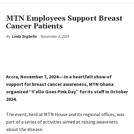
CSR & SUSTAINABILITY
MTN Employees Support Breast
Cancer Patients
November 8, 2024
By
Linda Segbefia
Accra, November 7, 2024—-In a heartfelt show of
support for breast cancer awareness, MTN Ghana
organized “Y’ello Goes Pink Day” for its staff in October
2024.
The event, held at MTN House and its regional offices, was
part of a series of activities aimed at raising awareness
about the disease.