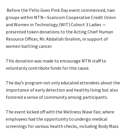
Before the Y’ello Goes Pink Day event commenced, two
groups within MTN—Scancom Cooperative Credit Union
and Women in Technology (WIT) Cohort 3 Ladies —
presented token donations to the Acting Chief Human
Resource Officer, Mr. Abdallah Ibrahim, in support of
women battling cancer.
This donation was made to encourage MTN staff to
voluntarily contribute funds for this cause.
The day’s program not only educated attendees about the
importance of early detection and healthy living but also
fostered a sense of community among participants.
The event kicked off with the Wellness Wave Fair, where
employees had the opportunity to undergo medical
screenings for various health checks, including Body Mass