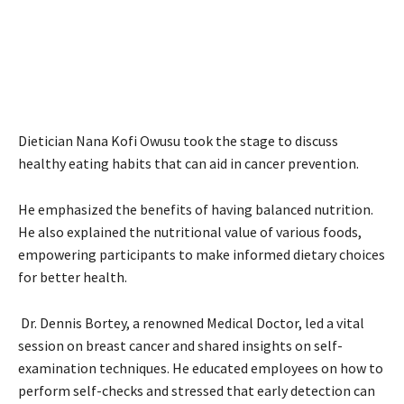
Dietician Nana Kofi Owusu took the stage to discuss
healthy eating habits that can aid in cancer prevention.
He emphasized the benefits of having balanced nutrition.
He also explained the nutritional value of various foods,
empowering participants to make informed dietary choices
for better health.
Dr. Dennis Bortey, a renowned Medical Doctor, led a vital
session on breast cancer and shared insights on self-
examination techniques. He educated employees on how to
perform self-checks and stressed that early detection can