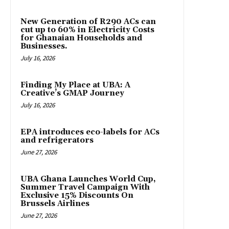
New Generation of R290 ACs can
cut up to 60% in Electricity Costs
for Ghanaian Households and
Businesses.
July 16, 2026
Finding My Place at UBA: A
Creative’s GMAP Journey
July 16, 2026
EPA introduces eco-labels for ACs
and refrigerators
June 27, 2026
UBA Ghana Launches World Cup,
Summer Travel Campaign With
Exclusive 15% Discounts On
Brussels Airlines
June 27, 2026