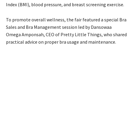
Index (BMI), blood pressure, and breast screening exercise.
To promote overall wellness, the fair featured a special Bra
Sales and Bra Management session led by Dansowaa
Omega Amponsah, CEO of Pretty Little Things, who shared
practical advice on proper bra usage and maintenance.