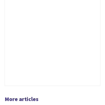
More articles