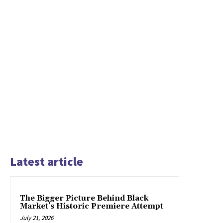
Latest article
The Bigger Picture Behind Black
Market’s Historic Premiere Attempt
July 21, 2026