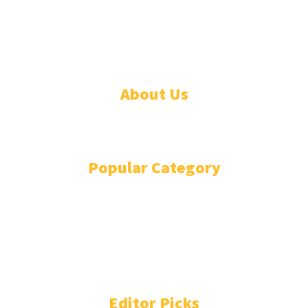
© 2026 Linda Segbefia. All rights reserved.
About Us
CONTACT
Popular Category
NEWS
85
BUSINESS TRENDS
44
ENTERTAINMENT
44
CSR & SUSTAINABILITY
43
WOMEN'S CORNER
41
TECHNOLOGY TODAY
36
Editor Picks