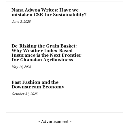
Nana Adwoa Writes: Have we
mistaken CSR for Sustainability?
June 3, 2026
De-Risking the Grain Basket:
Why Weather Index-Based
Insurance is the Next Frontier
for Ghanaian Agribusiness
May 14, 2026
Fast Fashion and the
Downstream Economy
October 31, 2025
- Advertisement -