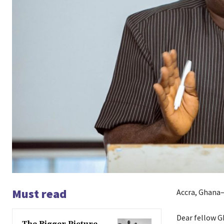
Must read
Accra, Ghana—
Dear fellow G