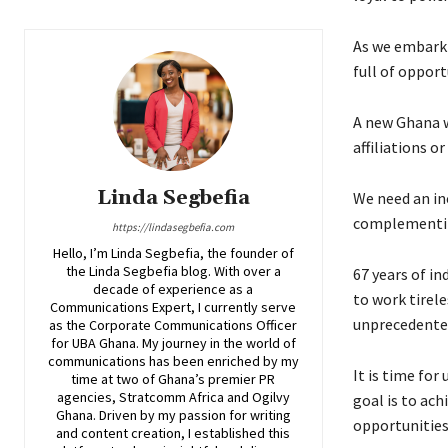
As we embark 
full of opport
A new Ghana wh
affiliations o
Linda Segbefia
We need an in
complementing
https://lindasegbefia.com
Hello, I’m Linda Segbefia, the founder of
the Linda Segbefia blog. With over a
67 years of in
decade of experience as a
to work tirel
Communications Expert, I currently serve
unprecedented
as the Corporate Communications Officer
for UBA Ghana. My journey in the world of
communications has been enriched by my
It is time for
time at two of Ghana’s premier PR
agencies, Stratcomm Africa and Ogilvy
goal is to ac
Ghana. Driven by my passion for writing
opportunities,
and content creation, I established this