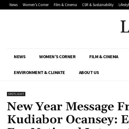
News
Women’s Corner
Film & Cinema
CSR & Sustainability
Lifesty
NEWS
WOMEN’S CORNER
FILM & CINEMA
ENVIRONMENT & CLIMATE
ABOUT US
SPOTLIGHT
New Year Message F
Kudiabor Ocansey: E