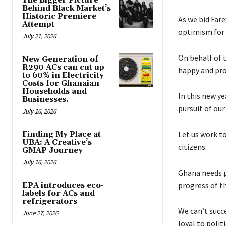
The Bigger Picture
Behind Black Market’s
Historic Premiere
As we bid Fare
Attempt
optimism for 
July 21, 2026
On behalf of t
New Generation of
R290 ACs can cut up
happy and pro
to 60% in Electricity
Costs for Ghanaian
Households and
In this new yea
Businesses.
pursuit of ou
July 16, 2026
Let us work to
Finding My Place at
UBA: A Creative’s
citizens.
GMAP Journey
July 16, 2026
Ghana needs pr
progress of th
EPA introduces eco-
labels for ACs and
refrigerators
We can’t succ
June 27, 2026
loyal to poli