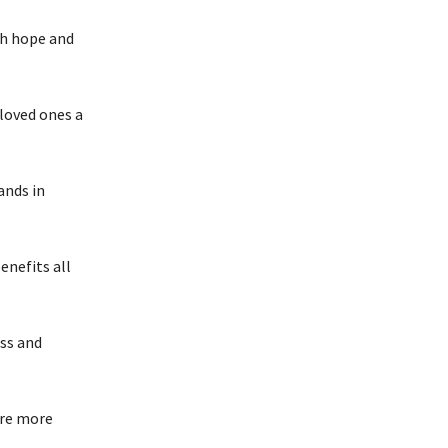
th hope and
 loved ones a
hands in
enefits all
ess and
are more