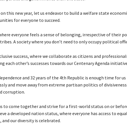
on this new year, let us endeavor to build a welfare state economi
unities for everyone to succeed.
ere everyone feels a sense of belonging, irrespective of their pol
r tribes. A society where you don’t need to only occupy political offic
clusive success, where we collaborate as citizens and professional
 each other’s successes towards our Centenary Agenda initiative
dependence and 32 years of the 4th Republic is enough time for us 
essly and move away from extreme partisan politics of divisiveness
 corruption.
 us to come together and strive for a first-world status on or befor
hieve a developed nation status, where everyone has access to equa
 and our diversity is celebrated.