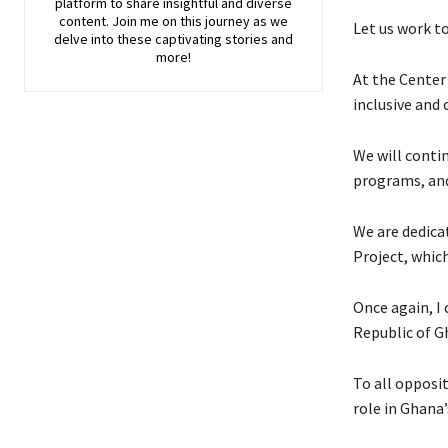
platform to share insightful and diverse
content. Join me on this journey as we
Let us work to
delve into these captivating stories and
more!
At the Center
inclusive and 
We will conti
programs, and
We are dedica
Project, whic
Once again, I
Republic of Gh
To all opposit
role in Ghana