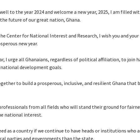
well to the year 2024 and welcome a new year, 2025, I am filled wi
the future of our great nation, Ghana.
he Center for National Interest and Research, I wish you and your
sperous new year.
r, I urge all Ghanaians, regardless of political affiliation, to join 
r national development goals.
gether to build a prosperous, inclusive, and resilient Ghana that b
ofessionals from all fields who will stand their ground for fairn
e national interest.
eed as a country if we continue to have heads or institutions who 
tical parties and governments than the state.