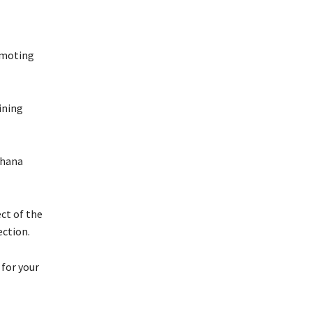
omoting
ining
Ghana
ct of the
ection.
 for your