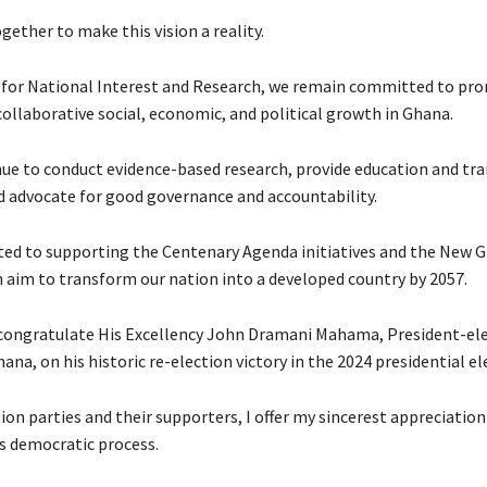
gether to make this vision a reality.
 for National Interest and Research, we remain committed to pr
collaborative social, economic, and political growth in Ghana.
nue to conduct evidence-based research, provide education and tra
 advocate for good governance and accountability.
ted to supporting the Centenary Agenda initiatives and the New 
h aim to transform our nation into a developed country by 2057.
 congratulate His Excellency John Dramani Mahama, President-ele
ana, on his historic re-election victory in the 2024 presidential el
ion parties and their supporters, I offer my sincerest appreciation
’s democratic process.