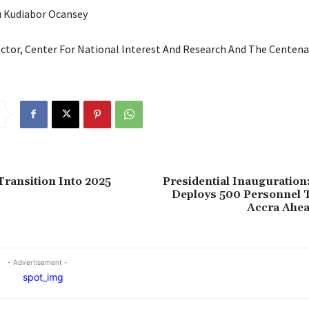
u Kudiabor Ocansey
ector, Center For National Interest And Research And The Centen
Transition Into 2025
Presidential Inauguration
Deploys 500 Personnel T
Accra Ahea
- Advertisement -