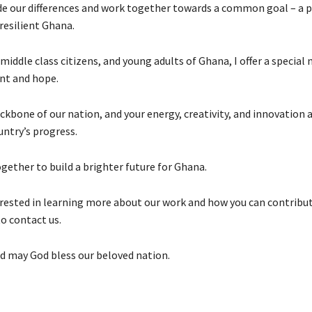
ide our differences and work together towards a common goal – a 
 resilient Ghana.
middle class citizens, and young adults of Ghana, I offer a special
t and hope.
ckbone of our nation, and your energy, creativity, and innovation a
untry’s progress.
gether to build a brighter future for Ghana.
terested in learning more about our work and how you can contribut
o contact us.
d may God bless our beloved nation.