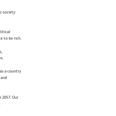
c society
itical
e to be rich.
s,
s.
as a country
 and
e 2057. Our
l