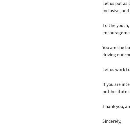
Let us put as
inclusive, and
To the youth, 
encouragemen
You are the ba
driving our co
Let us work to
If you are in
not hesitate t
Thank you, an
Sincerely,