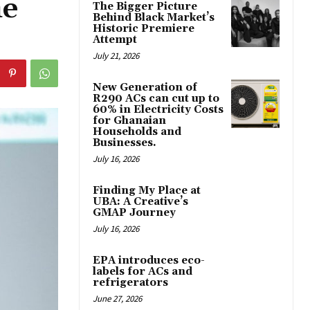
he
The Bigger Picture
Behind Black Market’s
Historic Premiere
Attempt
July 21, 2026
New Generation of
R290 ACs can cut up to
60% in Electricity Costs
for Ghanaian
Households and
Businesses.
July 16, 2026
Finding My Place at
UBA: A Creative’s
GMAP Journey
July 16, 2026
EPA introduces eco-
labels for ACs and
refrigerators
June 27, 2026