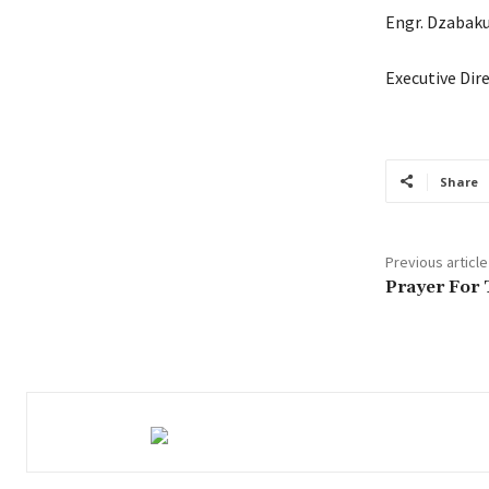
Engr. Dzabak
Executive Dir
Share
Previous article
Prayer For 