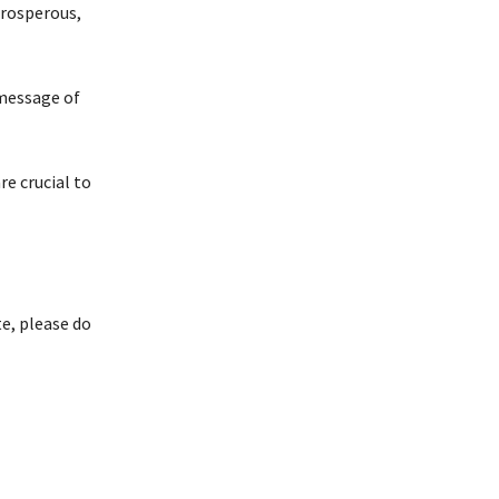
prosperous,
 message of
re crucial to
e, please do