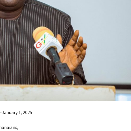
January 1, 2025
hanaians,