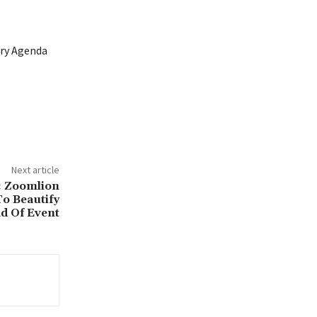
ary Agenda
Next article
: Zoomlion
o Beautify
d Of Event