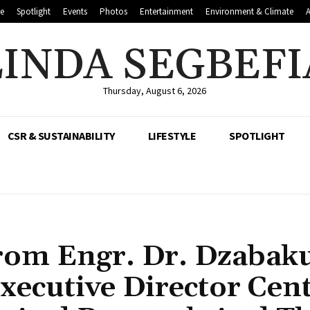
le
Spotlight
Events
Photos
Entertainment
Environment & Climate
LINDA SEGBEFI
Thursday, August 6, 2026
CSR & SUSTAINABILITY
LIFESTYLE
SPOTLIGHT
rom Engr. Dr. Dzabak
xecutive Director Cen