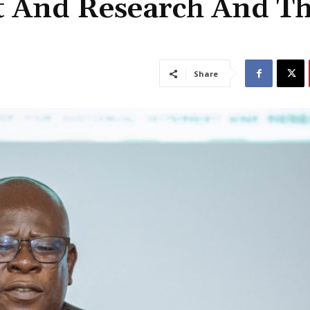
st And Research And T
Share