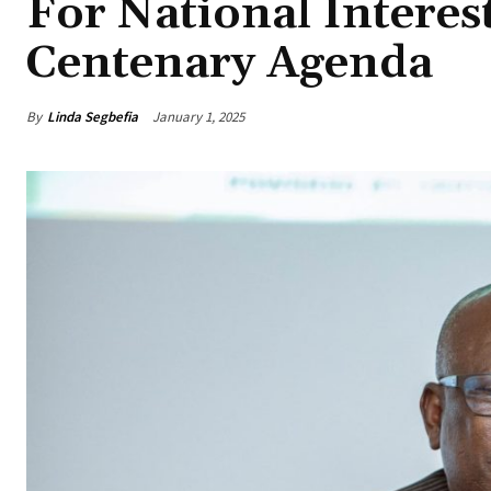
For National Intere
Centenary Agenda
By
Linda Segbefia
January 1, 2025