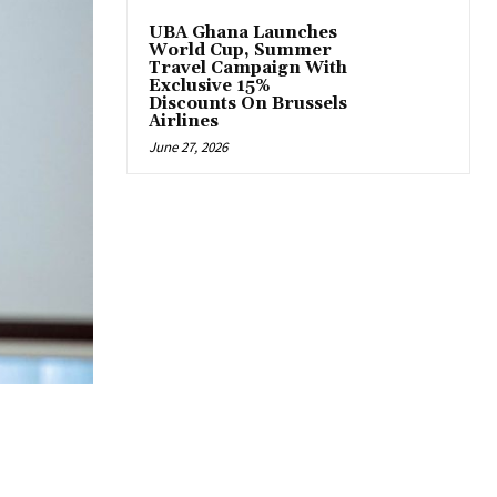
UBA Ghana Launches
World Cup, Summer
Travel Campaign With
Exclusive 15%
Discounts On Brussels
Airlines
June 27, 2026