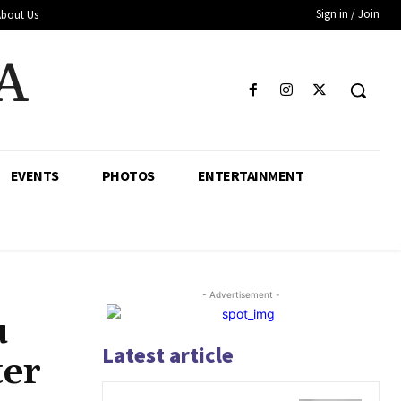
Sign in / Join
About Us
A
EVENTS
PHOTOS
ENTERTAINMENT
- Advertisement -
u
Latest article
ter