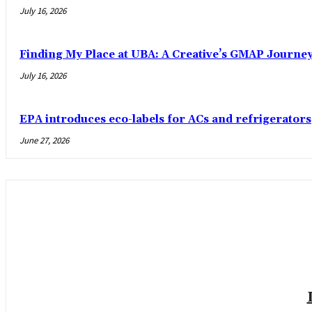
July 16, 2026
Finding My Place at UBA: A Creative’s GMAP Journe
July 16, 2026
EPA introduces eco-labels for ACs and refrigerators
June 27, 2026