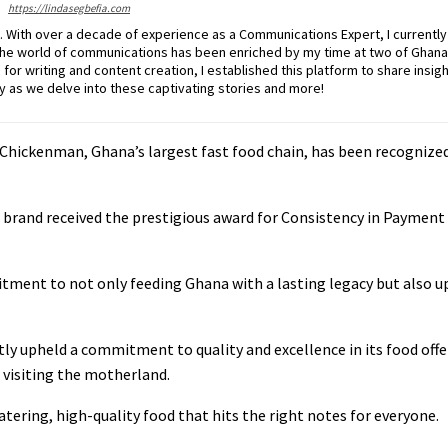
https://lindasegbefia.com
g. With over a decade of experience as a Communications Expert, I currently
the world of communications has been enriched by my time at two of Ghana
or writing and content creation, I established this platform to share insigh
ey as we delve into these captivating stories and more!
hickenman, Ghana’s largest fast food chain, has been recognized 
 brand received the prestigious award for Consistency in Payment
ent to not only feeding Ghana with a lasting legacy but also up
ly upheld a commitment to quality and excellence in its food offe
a visiting the motherland.
ing, high-quality food that hits the right notes for everyone.