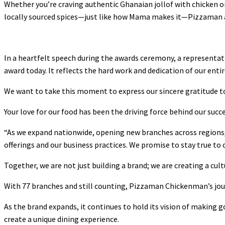
Whether you’re craving authentic Ghanaian jollof with chicken or
locally sourced spices—just like how Mama makes it—Pizzaman al
In a heartfelt speech during the awards ceremony, a representat
award today. It reflects the hard work and dedication of our enti
We want to take this moment to express our sincere gratitude t
Your love for our food has been the driving force behind our succe
“As we expand nationwide, opening new branches across regions
offerings and our business practices. We promise to stay true to
Together, we are not just building a brand; we are creating a cul
With 77 branches and still counting, Pizzaman Chickenman’s jour
As the brand expands, it continues to hold its vision of making 
create a unique dining experience.