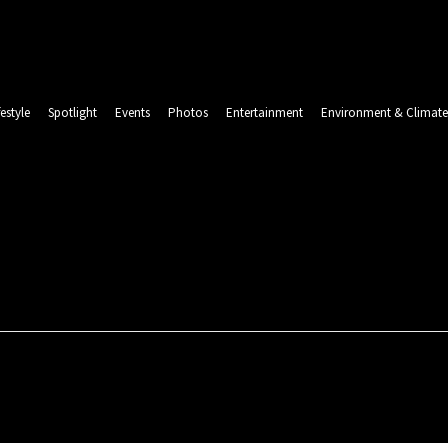
festyle
Spotlight
Events
Photos
Entertainment
Environment & Climate
LINDA 
Saturday, August 8, 2026
CSR & SUSTAINABILITY
LIFESTYLE
SPOTLIGHT