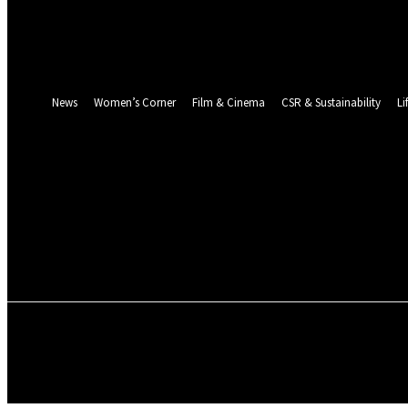
Password recovery
Recover your password
your email
A password will be e-mailed to you.
News
Women’s Corner
Film & Cinema
CSR & Sustainability
Li
NEWS
WOMEN’S CORNER
FILM & CINEMA
ENVIRONMENT & CLIMATE
ABOUT US