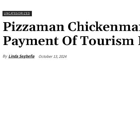
UNCATEGORIZED
Pizzaman Chickenman
Payment Of Tourism 
By
Linda Segbefia
October 13, 2024