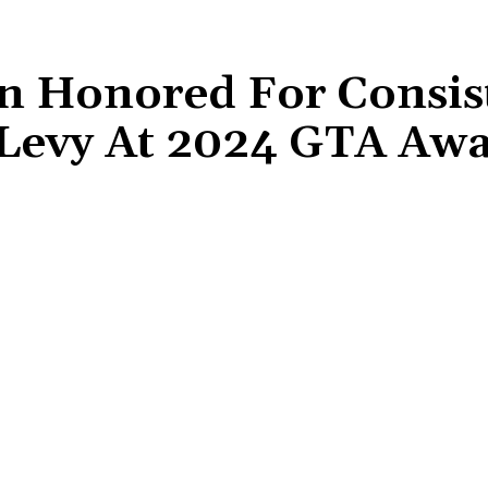
 Honored For Consis
Levy At 2024 GTA Aw
Share