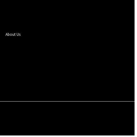
About Us
Sign in / Join
SEGBEFIA
EVENTS
PHOTOS
ENTERTAINMENT