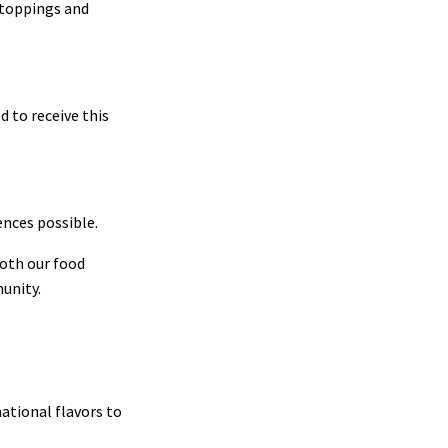
t toppings and
 to receive this
ences possible.
oth our food
munity.
ational flavors to