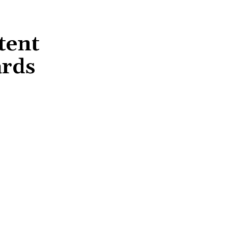
tent
ards