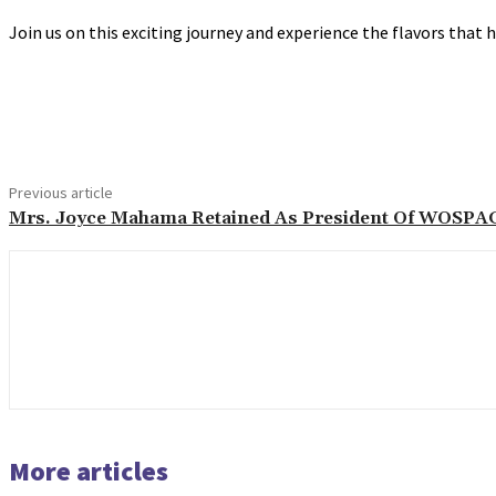
Join us on this exciting journey and experience the flavors that
Share
Previous article
Mrs. Joyce Mahama Retained As President Of WOSPA
More articles