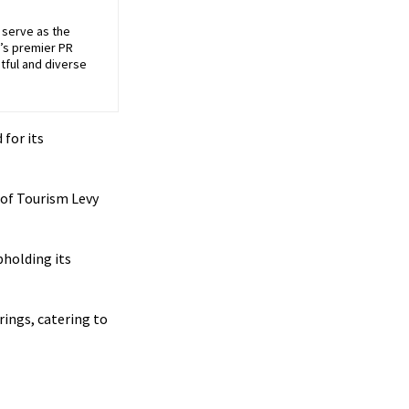
 serve as the
’s premier PR
tful and diverse
for its
 of Tourism Levy
holding its
rings, catering to