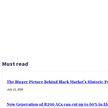
Must read
The Bigger Picture Behind Black Market’s Historic 
July 21, 2026
New Generation of R290 ACs can cut up to 60% in El