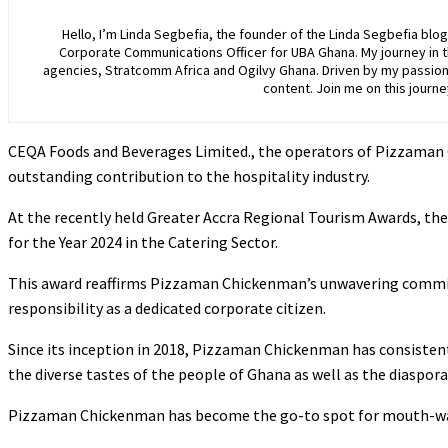
Hello, I’m Linda Segbefia, the founder of the Linda Segbefia blo
Corporate Communications Officer for UBA Ghana. My journey in 
agencies, Stratcomm Africa and Ogilvy Ghana. Driven by my passion f
content. Join me on this journ
CEQA Foods and Beverages Limited., the operators of Pizzaman C
outstanding contribution to the hospitality industry.
At the recently held Greater Accra Regional Tourism Awards, the
for the Year 2024 in the Catering Sector.
This award reaffirms Pizzaman Chickenman’s unwavering commitm
responsibility as a dedicated corporate citizen.
Since its inception in 2018, Pizzaman Chickenman has consistent
the diverse tastes of the people of Ghana as well as the diaspor
Pizzaman Chickenman has become the go-to spot for mouth-water