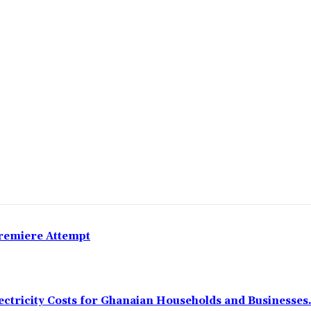
Premiere Attempt
ectricity Costs for Ghanaian Households and Businesses