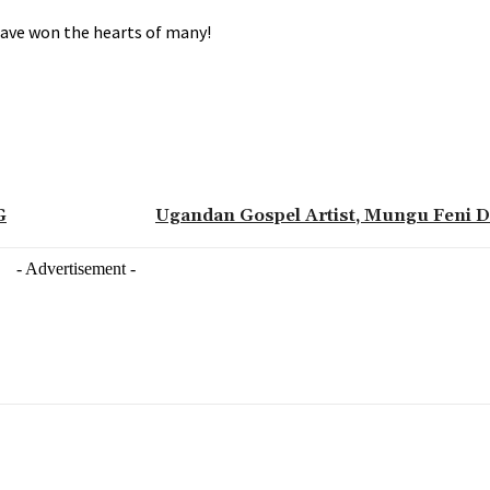
 have won the hearts of many!
G
Ugandan Gospel Artist, Mungu Feni D
- Advertisement -