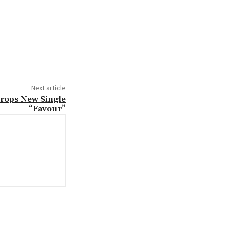
Next article
rops New Single
“Favour”