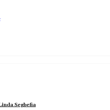
y
Linda Segbefia