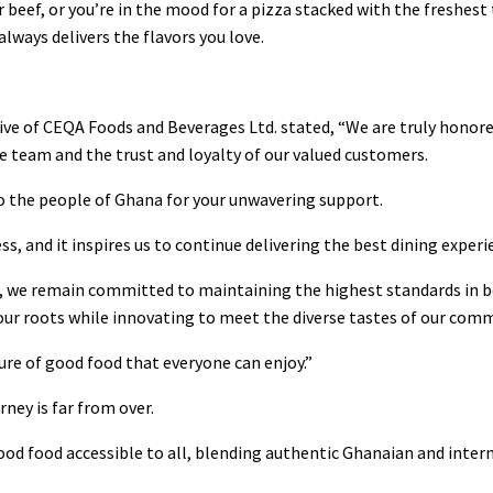
 beef, or you’re in the mood for a pizza stacked with the freshes
ways delivers the flavors you love.
ive of CEQA Foods and Beverages Ltd. stated, “We are truly honored
re team and the trust and loyalty of our valued customers.
o the people of Ghana for your unwavering support.
ss, and it inspires us to continue delivering the best dining experi
, we remain committed to maintaining the highest standards in b
 our roots while innovating to meet the diverse tastes of our com
ture of good food that everyone can enjoy.”
ney is far from over.
good food accessible to all, blending authentic Ghanaian and intern