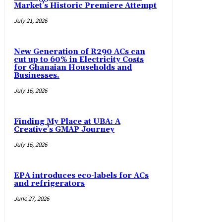
Market’s Historic Premiere Attempt
July 21, 2026
New Generation of R290 ACs can
cut up to 60% in Electricity Costs
for Ghanaian Households and
Businesses.
July 16, 2026
Finding My Place at UBA: A
Creative’s GMAP Journey
July 16, 2026
EPA introduces eco-labels for ACs
and refrigerators
June 27, 2026