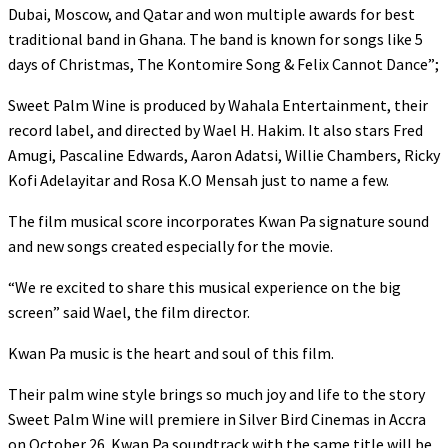
Dubai, Moscow, and Qatar and won multiple awards for best
traditional band in Ghana. The band is known for songs like 5
days of Christmas, The Kontomire Song & Felix Cannot Dance”;
Sweet Palm Wine is produced by Wahala Entertainment, their
record label, and directed by Wael H. Hakim. It also stars Fred
Amugi, Pascaline Edwards, Aaron Adatsi, Willie Chambers, Ricky
Kofi Adelayitar and Rosa K.O Mensah just to name a few.
The film musical score incorporates Kwan Pa signature sound
and new songs created especially for the movie.
“We re excited to share this musical experience on the big
screen” said Wael, the film director.
Kwan Pa music is the heart and soul of this film.
Their palm wine style brings so much joy and life to the story
Sweet Palm Wine will premiere in Silver Bird Cinemas in Accra
on October 26. Kwan Pa soundtrack with the same title will be