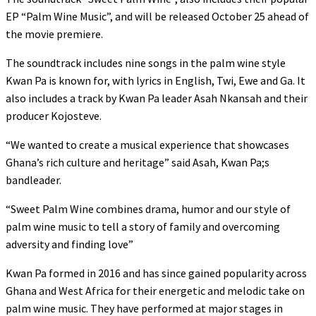
EP “Palm Wine Music”, and will be released October 25 ahead of
the movie premiere.
The soundtrack includes nine songs in the palm wine style
Kwan Pa is known for, with lyrics in English, Twi, Ewe and Ga. It
also includes a track by Kwan Pa leader Asah Nkansah and their
producer Kojosteve.
“We wanted to create a musical experience that showcases
Ghana’s rich culture and heritage” said Asah, Kwan Pa;s
bandleader.
“Sweet Palm Wine combines drama, humor and our style of
palm wine music to tell a story of family and overcoming
adversity and finding love”
Kwan Pa formed in 2016 and has since gained popularity across
Ghana and West Africa for their energetic and melodic take on
palm wine music. They have performed at major stages in