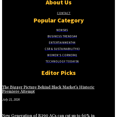
About Us
CONTACT
Popular Category
NEWS
85
BUSINESS TRENDS
44
ENTERTAINMENT
44
CSR & SUSTAINABILITY
43
WOMEN'S CORNER
41
TECHNOLOGY TODAY
36
Editor Picks
The Bigger Picture Behind Black Market’s Historic
Premiere Attempt
July 21, 2026
New Generation of R290 ACs can cut up to 60% in