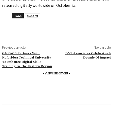
released digitally worldwide on October 25.
TAGS
Kwan Pa
Previous article
Next article
GI-KACE Partners With
B&P Associates Celebrates A
Koforidua Technical University
Decade Of Impact
To Enhance Digital Skills
Training In The Eastern Region
- Advertisement -