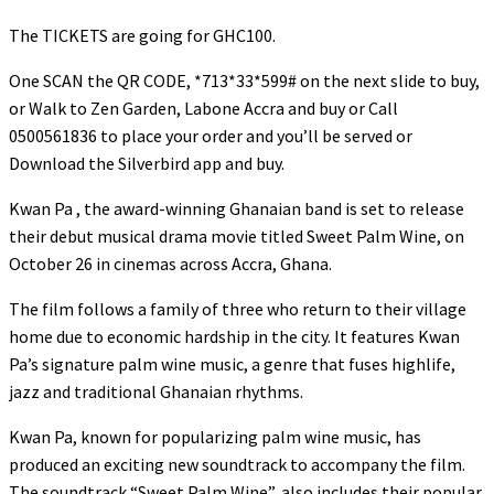
The TICKETS are going for GHC100.
One SCAN the QR CODE, *713*33*599# on the next slide to buy,
or Walk to Zen Garden, Labone Accra and buy or Call
0500561836 to place your order and you’ll be served or
Download the Silverbird app and buy.
Kwan Pa , the award-winning Ghanaian band is set to release
their debut musical drama movie titled Sweet Palm Wine, on
October 26 in cinemas across Accra, Ghana.
The film follows a family of three who return to their village
home due to economic hardship in the city. It features Kwan
Pa’s signature palm wine music, a genre that fuses highlife,
jazz and traditional Ghanaian rhythms.
Kwan Pa, known for popularizing palm wine music, has
produced an exciting new soundtrack to accompany the film.
The soundtrack “Sweet Palm Wine”, also includes their popular