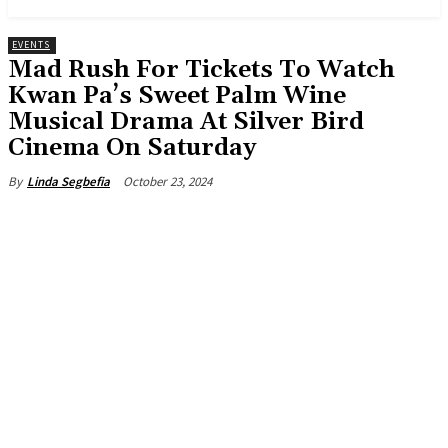
EVENTS
Mad Rush For Tickets To Watch
Kwan Pa’s Sweet Palm Wine
Musical Drama At Silver Bird
Cinema On Saturday
October 23, 2024
By
Linda Segbefia