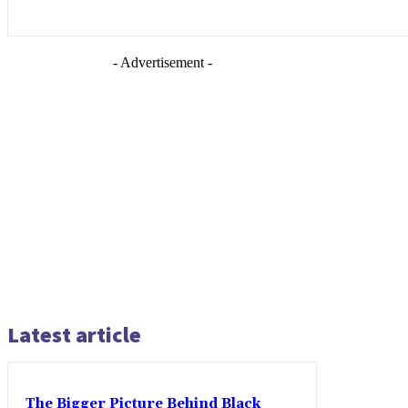
- Advertisement -
Latest article
The Bigger Picture Behind Black