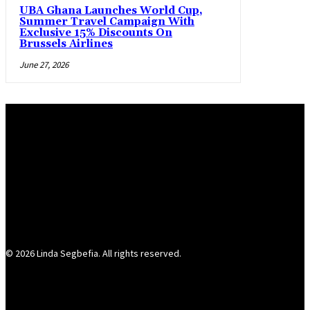
UBA Ghana Launches World Cup,
Summer Travel Campaign With
Exclusive 15% Discounts On
Brussels Airlines
June 27, 2026
© 2026 Linda Segbefia. All rights reserved.