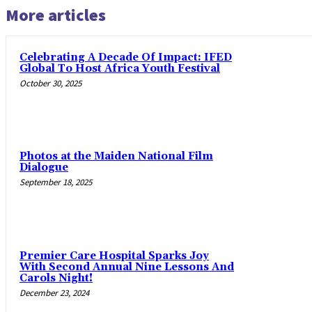
More articles
Celebrating A Decade Of Impact: IFED
Global To Host Africa Youth Festival
October 30, 2025
Photos at the Maiden National Film
Dialogue
September 18, 2025
Premier Care Hospital Sparks Joy
With Second Annual Nine Lessons And
Carols Night!
December 23, 2024