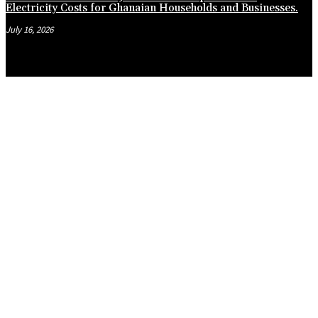
Electricity Costs for Ghanaian Households and Businesses.
July 16, 2026