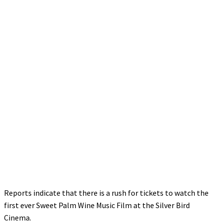
Reports indicate that there is a rush for tickets to watch the
first ever Sweet Palm Wine Music Film at the Silver Bird
Cinema.