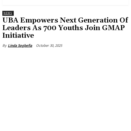
NEWS
UBA Empowers Next Generation Of
Leaders As 700 Youths Join GMAP
Initiative
October 30, 2025
By
Linda Segbefia