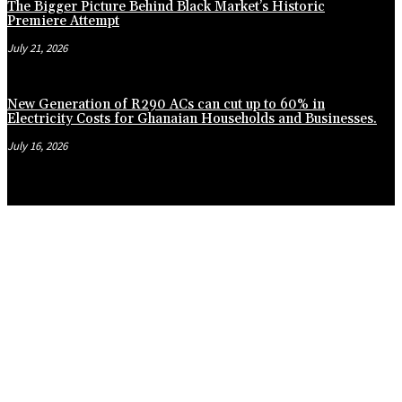
The Bigger Picture Behind Black Market’s Historic
Premiere Attempt
July 21, 2026
New Generation of R290 ACs can cut up to 60% in
Electricity Costs for Ghanaian Households and Businesses.
July 16, 2026