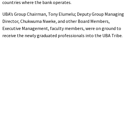
countries where the bank operates.
UBA’s Group Chairman, Tony Elumelu; Deputy Group Managing
Director, Chukwuma Nweke, and other Board Members,
Executive Management, faculty members, were on ground to
receive the newly graduated professionals into the UBA Tribe.