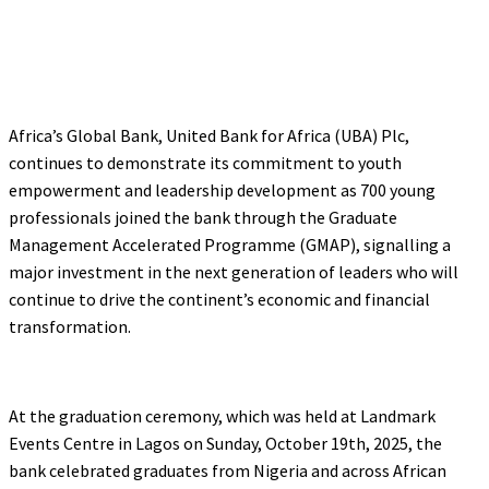
Africa’s Global Bank, United Bank for Africa (UBA) Plc,
continues to demonstrate its commitment to youth
empowerment and leadership development as 700 young
professionals joined the bank through the Graduate
Management Accelerated Programme (GMAP), signalling a
major investment in the next generation of leaders who will
continue to drive the continent’s economic and financial
transformation.
At the graduation ceremony, which was held at Landmark
Events Centre in Lagos on Sunday, October 19th, 2025, the
bank celebrated graduates from Nigeria and across African