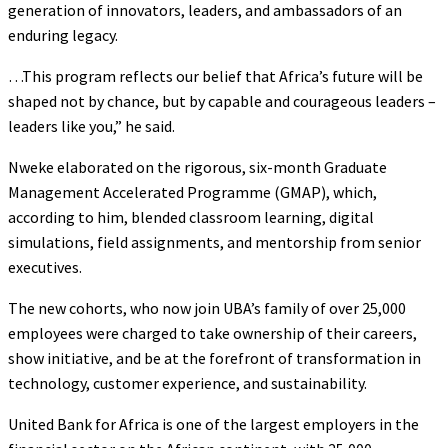
generation of innovators, leaders, and ambassadors of an
enduring legacy.
…This program reflects our belief that Africa’s future will be
shaped not by chance, but by capable and courageous leaders –
leaders like you,” he said.
Nweke elaborated on the rigorous, six-month Graduate
Management Accelerated Programme (GMAP), which,
according to him, blended classroom learning, digital
simulations, field assignments, and mentorship from senior
executives.
The new cohorts, who now join UBA’s family of over 25,000
employees were charged to take ownership of their careers,
show initiative, and be at the forefront of transformation in
technology, customer experience, and sustainability.
United Bank for Africa is one of the largest employers in the