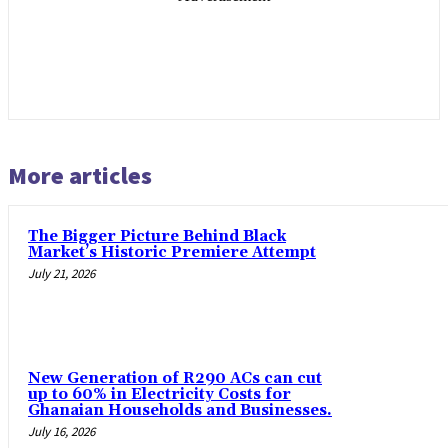
More articles
The Bigger Picture Behind Black
Market’s Historic Premiere Attempt
July 21, 2026
New Generation of R290 ACs can cut
up to 60% in Electricity Costs for
Ghanaian Households and Businesses.
July 16, 2026