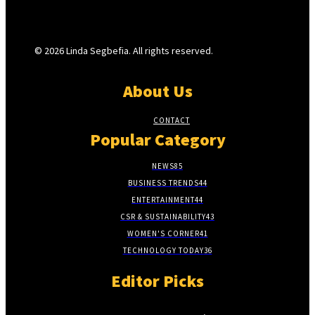
© 2026 Linda Segbefia. All rights reserved.
About Us
CONTACT
Popular Category
NEWS
85
BUSINESS TRENDS
44
ENTERTAINMENT
44
CSR & SUSTAINABILITY
43
WOMEN'S CORNER
41
TECHNOLOGY TODAY
36
Editor Picks