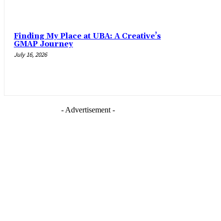
Finding My Place at UBA: A Creative’s
GMAP Journey
July 16, 2026
- Advertisement -