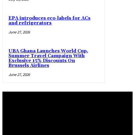
EPA introduces eco-labels for ACs
and refrigerators
June 27, 2026
UBA Ghana Launches World Cup,
Summer Travel Campaign With
Exclusive 15% Discounts On
Brussels Airlines
June 27, 2026