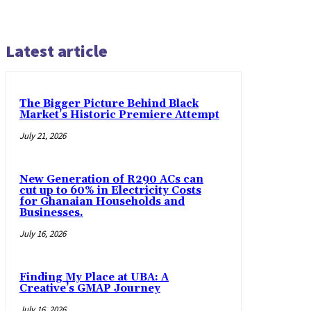
Latest article
The Bigger Picture Behind Black
Market’s Historic Premiere Attempt
July 21, 2026
New Generation of R290 ACs can
cut up to 60% in Electricity Costs
for Ghanaian Households and
Businesses.
July 16, 2026
Finding My Place at UBA: A
Creative’s GMAP Journey
July 16, 2026