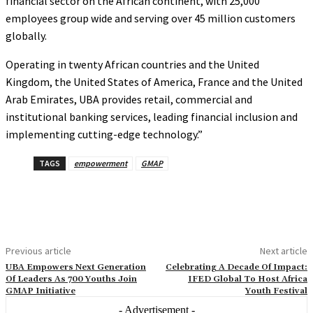
financial sector on the African continent, with 25,000
employees group wide and serving over 45 million customers
globally.
Operating in twenty African countries and the United
Kingdom, the United States of America, France and the United
Arab Emirates, UBA provides retail, commercial and
institutional banking services, leading financial inclusion and
implementing cutting-edge technology.”
TAGS
empowerment
GMAP
Previous article
Next article
UBA Empowers Next Generation
Celebrating A Decade Of Impact:
Of Leaders As 700 Youths Join
IFED Global To Host Africa
GMAP Initiative
Youth Festival
- Advertisement -