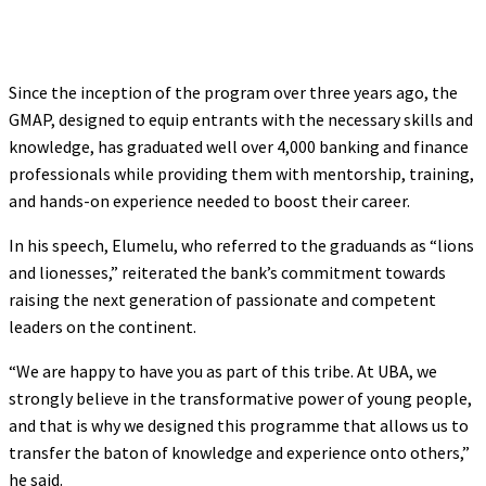
Since the inception of the program over three years ago, the
GMAP, designed to equip entrants with the necessary skills and
knowledge, has graduated well over 4,000 banking and finance
professionals while providing them with mentorship, training,
and hands-on experience needed to boost their career.
In his speech, Elumelu, who referred to the graduands as “lions
and lionesses,” reiterated the bank’s commitment towards
raising the next generation of passionate and competent
leaders on the continent.
“We are happy to have you as part of this tribe. At UBA, we
strongly believe in the transformative power of young people,
and that is why we designed this programme that allows us to
transfer the baton of knowledge and experience onto others,”
he said.