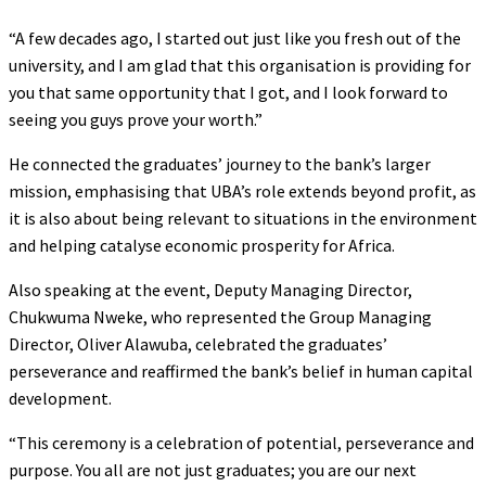
“A few decades ago, I started out just like you fresh out of the
university, and I am glad that this organisation is providing for
you that same opportunity that I got, and I look forward to
seeing you guys prove your worth.”
He connected the graduates’ journey to the bank’s larger
mission, emphasising that UBA’s role extends beyond profit, as
it is also about being relevant to situations in the environment
and helping catalyse economic prosperity for Africa.
Also speaking at the event, Deputy Managing Director,
Chukwuma Nweke, who represented the Group Managing
Director, Oliver Alawuba, celebrated the graduates’
perseverance and reaffirmed the bank’s belief in human capital
development.
“This ceremony is a celebration of potential, perseverance and
purpose. You all are not just graduates; you are our next