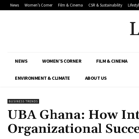
News
Women’s Corner
Film & Cinema
CSR & Sustainability
Lifesty
NEWS
WOMEN’S CORNER
FILM & CINEMA
ENVIRONMENT & CLIMATE
ABOUT US
BUSINESS TRENDS
UBA Ghana: How Inte
Organizational Succ