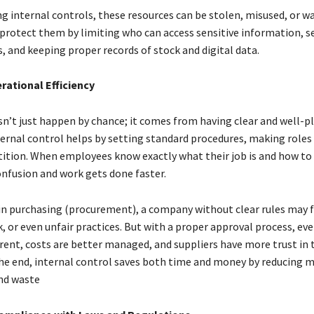
g internal controls, these resources can be stolen, misused, or w
protect them by limiting who can access sensitive information, s
, and keeping proper records of stock and digital data.
erational Efficiency
esn’t just happen by chance; it comes from having clear and well-
ternal control helps by setting standard procedures, making roles 
tition. When employees know exactly what their job is and how to 
onfusion and work gets done faster.
in purchasing (procurement), a company without clear rules may f
 or even unfair practices. But with a proper approval process, eve
ent, costs are better managed, and suppliers have more trust in 
he end, internal control saves both time and money by reducing m
nd waste