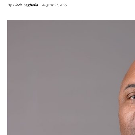
By
Linda Segbefia
August 27, 2025