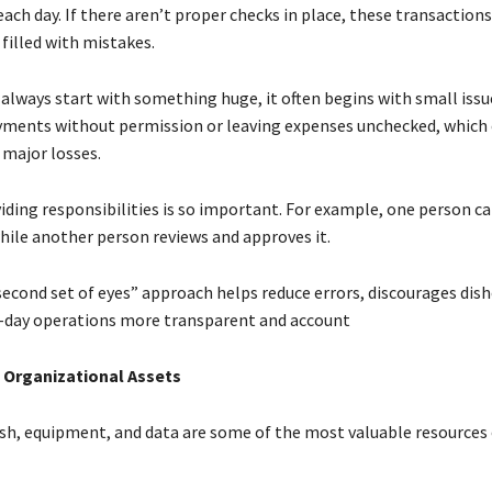
ach day. If there aren’t proper checks in place, these transactions
filled with mistakes.
always start with something huge, it often begins with small issue
ments without permission or leaving expenses unchecked, which 
 major losses.
iding responsibilities is so important. For example, one person ca
hile another person reviews and approves it.
second set of eyes” approach helps reduce errors, discourages dis
-day operations more transparent and account
g Organizational Assets
ash, equipment, and data are some of the most valuable resources 