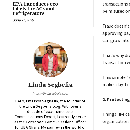
transactions e
EPA introduces eco-
labels for ACs and
be misused or 
refrigerators
June 27, 2026
Fraud doesn’t 
approving pay
can grow into
That’s why div
transaction w
This simple “
Linda Segbefia
makes day-to
https://lindasegbefia.com
2. Protectin
Hello, I’m Linda Segbefia, the founder of
the Linda Segbefia blog. With over a
decade of experience as a
Things like c
Communications Expert, I currently serve
organization.
as the Corporate Communications Officer
for UBA Ghana. My journey in the world of