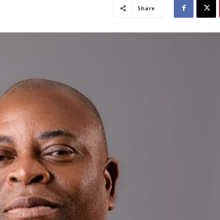
Share