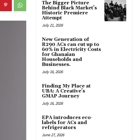
The Bigger Picture
Behind Black Market’s
Historic Premiere
Attempt
July 21, 2026
New Generation of
R290 ACs can cut up to
60% in Electricity Costs
for Ghanaian
Households and
Businesses.
July 16, 2026
Finding My Place at
UBA: A Creative’s
GMAP Journey
July 16, 2026
EPA introduces eco-
labels for ACs and
refrigerators
June 27, 2026