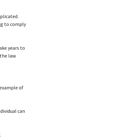
plicated.
ing to comply
ake years to
the law.
 example of
dividual can
g