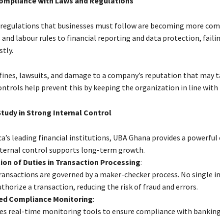
Compliance with Laws and Regulations
 regulations that businesses must follow are becoming more com
and labour rules to financial reporting and data protection, fail
stly.
o fines, lawsuits, and damage to a company’s reputation that may t
controls help prevent this by keeping the organization in line with 
tudy in Strong Internal Control
ca’s leading financial institutions, UBA Ghana provides a powerful
ternal control supports long-term growth.
on of Duties in Transaction Processing
:
transactions are governed by a maker-checker process. No single in
uthorize a transaction, reducing the risk of fraud and errors.
d Compliance Monitoring
:
s real-time monitoring tools to ensure compliance with bankin