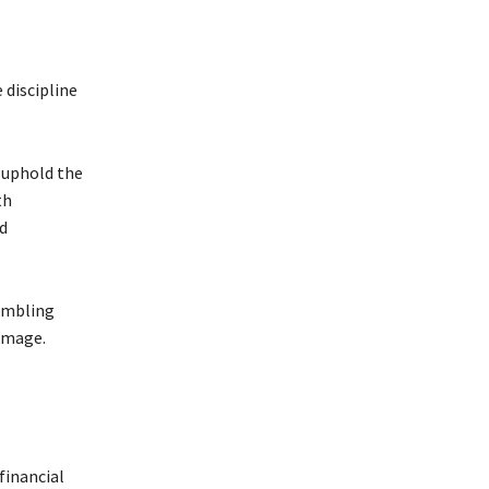
 discipline
o uphold the
th
nd
rumbling
damage.
financial