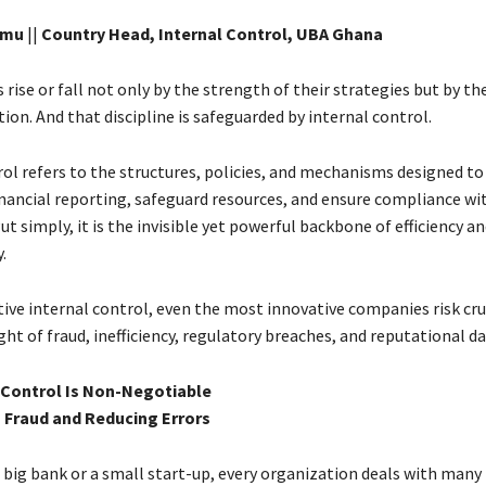
imu
||
Country Head, Internal Control, UBA Ghana
rise or fall not only by the strength of their strategies but by the
tion. And that discipline is safeguarded by internal control.
rol refers to the structures, policies, and mechanisms designed t
financial reporting, safeguard resources, and ensure compliance wi
ut simply, it is the invisible yet powerful backbone of efficiency a
.
tive internal control, even the most innovative companies risk c
ht of fraud, inefficiency, regulatory breaches, and reputational 
 Control Is Non-Negotiable
g Fraud and Reducing Errors
 big bank or a small start-up, every organization deals with many 