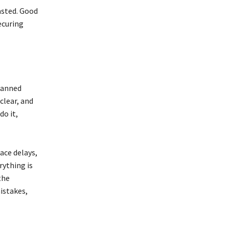
asted. Good
ecuring
planned
clear, and
do it,
ace delays,
rything is
the
istakes,