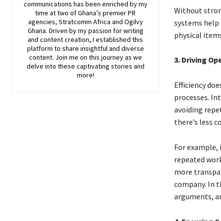
communications has been enriched by my
Without stron
time at two of Ghana’s premier PR
agencies, Stratcomm Africa and Ogilvy
systems help 
Ghana. Driven by my passion for writing
physical items
and content creation, I established this
platform to share insightful and diverse
content. Join me on this journey as we
3. Driving Op
delve into these captivating stories and
more!
Efficiency do
processes. In
avoiding repe
there’s less c
For example, 
repeated work,
more transpar
company. In t
arguments, a