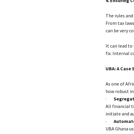
4. Ensuring 
The rules and
From tax laws 
can be very co
It can lead t
fix. Internal 
UBA: A Case S
As one of Afri
how robust in
·
Segregati
All financial 
initiate and a
·
Automate
UBA Ghana use