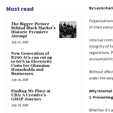
Must read
By Lasisi Kar
Organizations 
The Bigger Picture
of their execu
Behind Black Market’s
Historic Premiere
Attempt
Internal cont
July 21, 2026
integrity of 
regulations. P
New Generation of
R290 ACs can cut up
accountability
to 60% in Electricity
Costs for Ghanaian
Households and
Without effec
Businesses.
under the weig
July 16, 2026
Why Internal
Finding My Place at
UBA: A Creative’s
1. Preventin
GMAP Journey
July 16, 2026
Whether it’s a