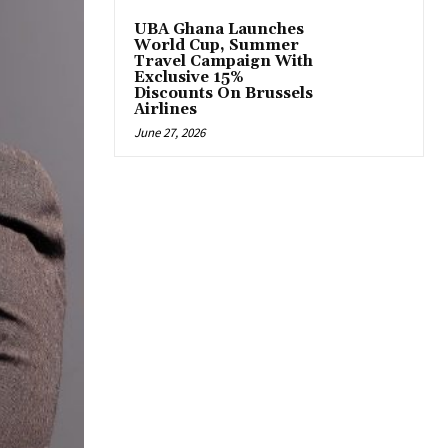
UBA Ghana Launches
World Cup, Summer
Travel Campaign With
Exclusive 15%
Discounts On Brussels
Airlines
June 27, 2026