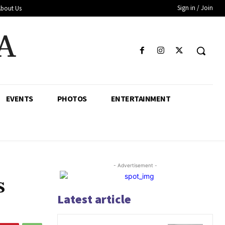
Sign in / Join
About Us
A
EVENTS
PHOTOS
ENTERTAINMENT
- Advertisement -
s
Latest article