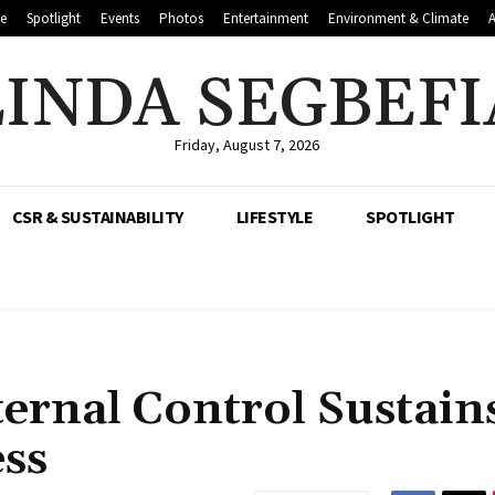
le
Spotlight
Events
Photos
Entertainment
Environment & Climate
LINDA SEGBEFI
Friday, August 7, 2026
CSR & SUSTAINABILITY
LIFESTYLE
SPOTLIGHT
rnal Control Sustain
ess