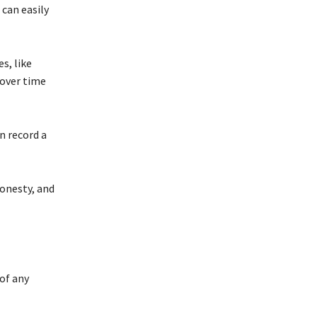
 can easily
s, like
over time
n record a
honesty, and
of any