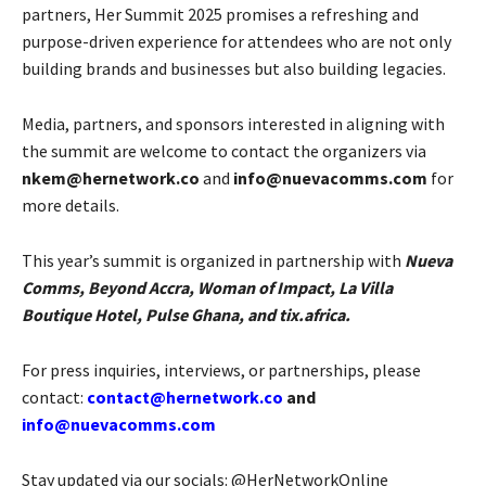
partners, Her Summit 2025 promises a refreshing and
purpose-driven experience for attendees who are not only
building brands and businesses but also building legacies.
Media, partners, and sponsors interested in aligning with
the summit are welcome to contact the organizers via
nkem@hernetwork.co
and
info@nuevacomms.com
for
more details.
This year’s summit is organized in partnership with
Nueva
Comms, Beyond Accra, Woman of Impact, La Villa
Boutique Hotel, Pulse Ghana, and tix.africa.
For press inquiries, interviews, or partnerships, please
contact:
contact@hernetwork.co
and
info@nuevacomms.com
Stay updated via our socials: @HerNetworkOnline