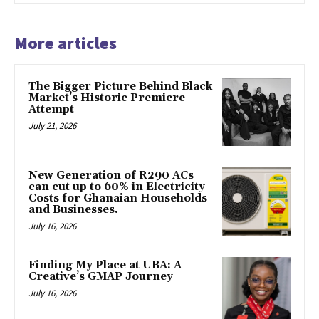
More articles
The Bigger Picture Behind Black
Market’s Historic Premiere
Attempt
July 21, 2026
New Generation of R290 ACs
can cut up to 60% in Electricity
Costs for Ghanaian Households
and Businesses.
July 16, 2026
Finding My Place at UBA: A
Creative’s GMAP Journey
July 16, 2026