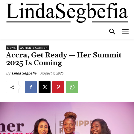
NEWS
WOMEN'S CORNER
Accra, Get Ready — Her Summit
2025 Is Coming
August 4, 2025
By
Linda Segbefia