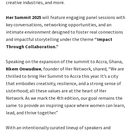
creative industries, and more.
Her Summit 2025
will feature engaging panel sessions with
key conversations, networking opportunities, and an
intimate environment designed to foster real connections
and impactful storytelling under the theme
“Impact
Through Collaboration.”
Speaking on the expansion of the summit to Accra, Ghana,
Nkem Onwudiwe
, founder of Her Network, shared, “We are
thrilled to bring Her Summit to Accra this year. It’s a city
that embodies creativity, resilience, and a strong sense of
sisterhood; all these values are at the heart of Her
Network. As we mark the 4th edition, our goal remains the
same: to provide an inspiring space where women can learn,
lead, and thrive together.”
With an intentionally curated lineup of speakers and