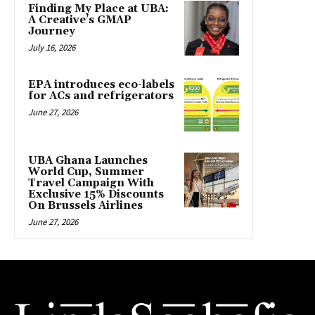
Finding My Place at UBA:
A Creative’s GMAP
Journey
July 16, 2026
EPA introduces eco-labels
for ACs and refrigerators
June 27, 2026
UBA Ghana Launches
World Cup, Summer
Travel Campaign With
Exclusive 15% Discounts
On Brussels Airlines
June 27, 2026