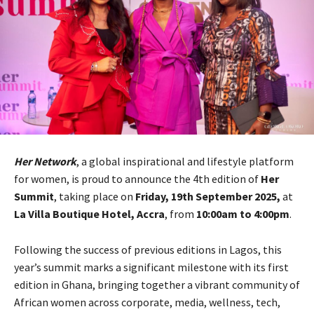
Her Network
, a global inspirational and lifestyle platform
for women, is proud to announce the 4th edition of
Her
Summit
, taking place on
Friday, 19th September 2025,
at
La Villa Boutique Hotel, Accra
, from
10:00am to 4:00pm
.
Following the success of previous editions in Lagos, this
year’s summit marks a significant milestone with its first
edition in Ghana, bringing together a vibrant community of
African women across corporate, media, wellness, tech,