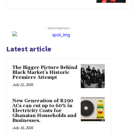
- Advertisement -
Latest article
The Bigger Picture Behind
Black Market’s Historic
Premiere Attempt
July 21, 2026
New Generation of R290
ACs can cut up to 60% in
Electricity Costs for
Ghanaian Households and
Businesses.
July 16, 2026