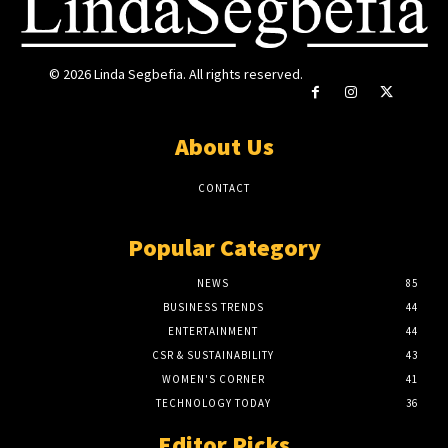
© 2026 Linda Segbefia. All rights reserved.
About Us
CONTACT
Popular Category
NEWS
85
BUSINESS TRENDS
44
ENTERTAINMENT
44
CSR & SUSTAINABILITY
43
WOMEN'S CORNER
41
TECHNOLOGY TODAY
36
Editor Picks