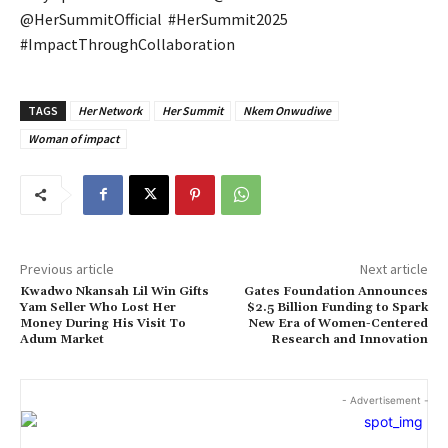
@HerSummitOfficial #HerSummit2025
#ImpactThroughCollaboration
TAGS
Her Network
Her Summit
Nkem Onwudiwe
Woman of impact
Previous article
Next article
Kwadwo Nkansah Lil Win Gifts
Gates Foundation Announces
Yam Seller Who Lost Her
$2.5 Billion Funding to Spark
Money During His Visit To
New Era of Women-Centered
Adum Market
Research and Innovation
- Advertisement -