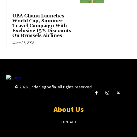
UBA Ghana Launches
World Cup, Summer
Travel Campaign With
Exclusive 15% Discounts
On Brussels Airlines
June 27, 2026
© 2026 Linda Segbefia. All rights reserved.
About Us
CONTACT