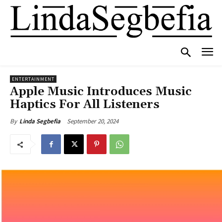
ENTERTAINMENT
Apple Music Introduces Music
Haptics For All Listeners
September 20, 2024
By
Linda Segbefia