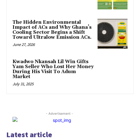
The Hidden Environmental
Impact of ACs and Why Ghana’s
Cooling Sector Begins a Shift
Toward Ultralow Emission ACs.
June 27, 2026
Kwadwo Nkansah Lil Win Gifts
Yam Seller Who Lost Her Money
During His Visit To Adum
Market
July 31, 2025
- Advertisement -
Latest article