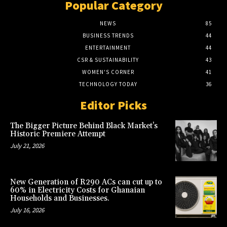
Popular Category
NEWS
85
BUSINESS TRENDS
44
ENTERTAINMENT
44
CSR & SUSTAINABILITY
43
WOMEN'S CORNER
41
TECHNOLOGY TODAY
36
Editor Picks
The Bigger Picture Behind Black Market’s
Historic Premiere Attempt
July 21, 2026
New Generation of R290 ACs can cut up to
60% in Electricity Costs for Ghanaian
Households and Businesses.
July 16, 2026