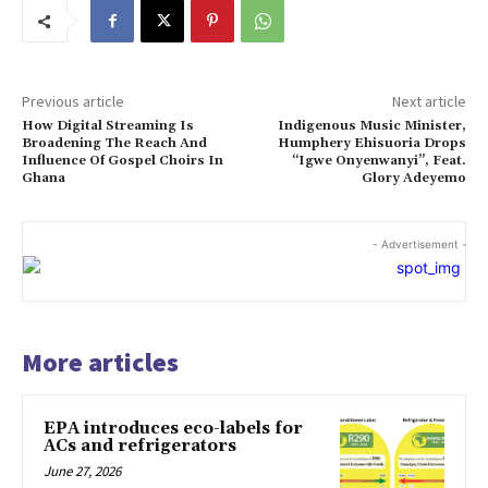
Previous article
Next article
How Digital Streaming Is
Indigenous Music Minister,
Broadening The Reach And
Humphery Ehisuoria Drops
Influence Of Gospel Choirs In
“Igwe Onyenwanyi”, Feat.
Ghana
Glory Adeyemo
- Advertisement -
More articles
EPA introduces eco-labels for
ACs and refrigerators
June 27, 2026