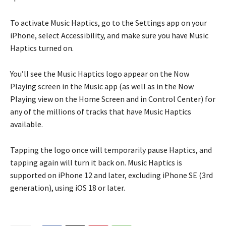
To activate Music Haptics, go to the Settings app on your
iPhone, select Accessibility, and make sure you have Music
Haptics turned on.
You’ll see the Music Haptics logo appear on the Now
Playing screen in the Music app (as well as in the Now
Playing view on the Home Screen and in Control Center) for
any of the millions of tracks that have Music Haptics
available.
Tapping the logo once will temporarily pause Haptics, and
tapping again will turn it back on. Music Haptics is
supported on iPhone 12 and later, excluding iPhone SE (3rd
generation), using iOS 18 or later.