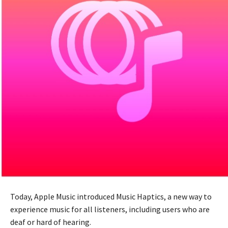
Today, Apple Music introduced Music Haptics, a new way to
experience music for all listeners, including users who are
deaf or hard of hearing.