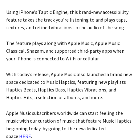
Using iPhone’s Taptic Engine, this brand-new accessibility
feature takes the track you’re listening to and plays taps,
textures, and refined vibrations to the audio of the song.
The feature plays along with Apple Music, Apple Music
Classical, Shazam, and supported third-party apps when
your iPhone is connected to Wi-Fi or cellular.
With today’s release, Apple Music also launched a brand new
space dedicated to Music Haptics, featuring new playlists
Haptics Beats, Haptics Bass, Haptics Vibrations, and
Haptics Hits, a selection of albums, and more.
Apple Music subscribers worldwide can start feeling the
music with our curation of music that feature Music Haptics
beginning today, by going to the new dedicated
space
HERE
.