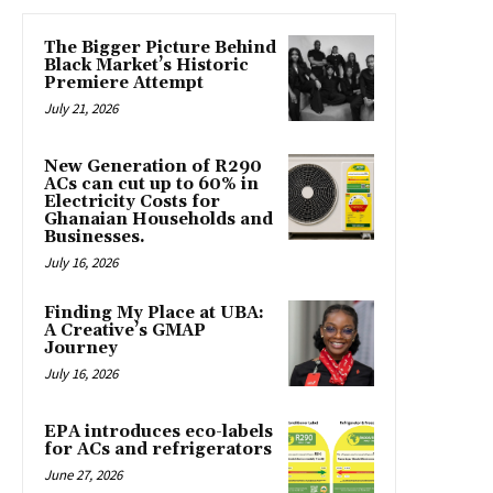
The Bigger Picture Behind
Black Market’s Historic
Premiere Attempt
July 21, 2026
New Generation of R290
ACs can cut up to 60% in
Electricity Costs for
Ghanaian Households and
Businesses.
July 16, 2026
Finding My Place at UBA:
A Creative’s GMAP
Journey
July 16, 2026
EPA introduces eco-labels
for ACs and refrigerators
June 27, 2026