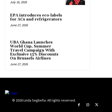
July 16, 2026
EPA introduces eco-labels
for ACs and refrigerators
June 27, 2026
UBA Ghana Launches
World Cup, Summer
Travel Campaign With
Exclusive 15% Discounts
On Brussels Airlines
June 27, 2026
© 2026 Linda Segbefia. All rights reserved.