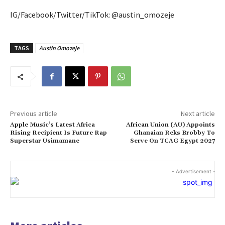
IG/Facebook/Twitter/TikTok: @austin_omozeje
TAGS
Austin Omozeje
Previous article
Next article
Apple Music’s Latest Africa
African Union (AU) Appoints
Rising Recipient Is Future Rap
Ghanaian Reks Brobby To
Superstar Usimamane
Serve On TCAG Egypt 2027
- Advertisement -