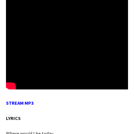
STREAM MP3
LYRICS
Where would I be today