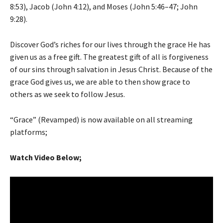
8:53), Jacob (John 4:12), and Moses (John 5:46–47; John
9:28).
Discover God’s riches for our lives through the grace He has
given us as a free gift. The greatest gift of all is forgiveness
of our sins through salvation in Jesus Christ. Because of the
grace God gives us, we are able to then show grace to
others as we seek to follow Jesus.
“Grace” (Revamped) is now available on all streaming
platforms;
Watch Video Below;