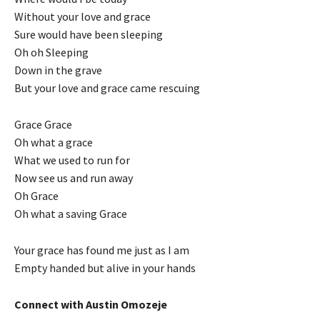
Without your love and grace
Sure would have been sleeping
Oh oh Sleeping
Down in the grave
But your love and grace came rescuing
Grace Grace
Oh what a grace
What we used to run for
Now see us and run away
Oh Grace
Oh what a saving Grace
Your grace has found me just as I am
Empty handed but alive in your hands
Connect with Austin Omozeje