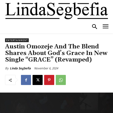
ENTERTAINMENT
Austin Omozeje And The Blend
Shares About God’s Grace In New
Single “GRACE” (Revamped)
November 6, 2024
By
Linda Segbefia