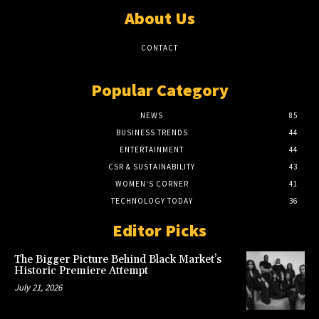
About Us
CONTACT
Popular Category
NEWS
85
BUSINESS TRENDS
44
ENTERTAINMENT
44
CSR & SUSTAINABILITY
43
WOMEN'S CORNER
41
TECHNOLOGY TODAY
36
Editor Picks
The Bigger Picture Behind Black Market’s
Historic Premiere Attempt
July 21, 2026