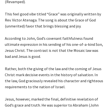
(Revamped).
This feel good vibe titled “Grace” was originally written by
Rev. Victor Atenaga. The song is about the Grace of God
(unmerited) favor that brings blessing and joy.
According to John, God’s covenant faithfulness found
ultimate expression in his sending of his one-of-a-kind Son,
Jesus Christ. The contrast is not that the Mosaic law was
bad and Jesus is good.
Rather, both the giving of the law and the coming of Jesus
Christ mark decisive events in the history of salvation. In
the law, God graciously revealed his character and righteous
requirements to the nation of Israel.
Jesus, however, marked the final, definitive revelation of
God’s grace and truth. He was superior to Abraham (John