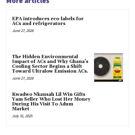
More articles
EPA introduces eco-labels for
ACs and refrigerators
June 27, 2026
The Hidden Environmental
Impact of ACs and Why Ghana’s
Cooling Sector Begins a Shift
Toward Ultralow Emission ACs.
June 27, 2026
Kwadwo Nkansah Lil Win Gifts
Yam Seller Who Lost Her Money
During His Visit To Adum
Market
July 31, 2025