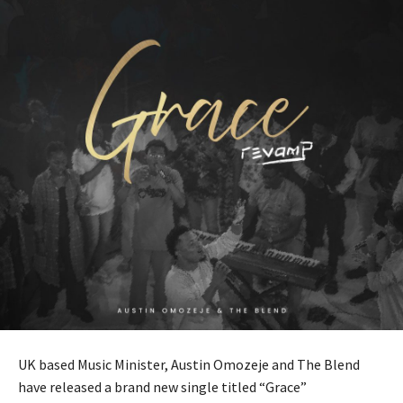
UK based Music Minister, Austin Omozeje and The Blend
have released a brand new single titled “Grace”