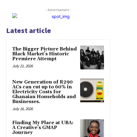
- Advertisement -
Latest article
The Bigger Picture Behind
Black Market’s Historic
Premiere Attempt
July 21, 2026
New Generation of R290
ACs can cut up to 60% in
Electricity Costs for
Ghanaian Households and
Businesses.
July 16, 2026
Finding My Place at UBA:
A Creative’s GMAP
Journey