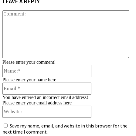
LEAVE A REPLY
Co
Please enter your comment!
Name:*
Please enter your name here
Email:*
You have entered an incorrect email address!
Please enter your email address here
Website:
Save my name, email, and website in this browser for the
next time I comment.