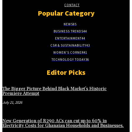
CONTACT
Popular Category
NEWS
85
BUSINESS TRENDS
44
ENTERTAINMENT
44
CSR & SUSTAINABILITY
43
WOMEN'S CORNER
41
TECHNOLOGY TODAY
36
Editor Picks
The Bigger Picture Behind Black Market’s Historic
Premiere Attempt
July 21, 2026
New Generation of R290 ACs can cut up to 60% in
Electricity Costs for Ghanaian Households and Businesses.