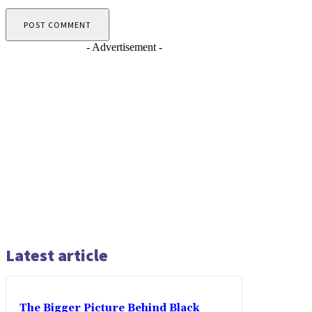
- Advertisement -
Latest article
The Bigger Picture Behind Black