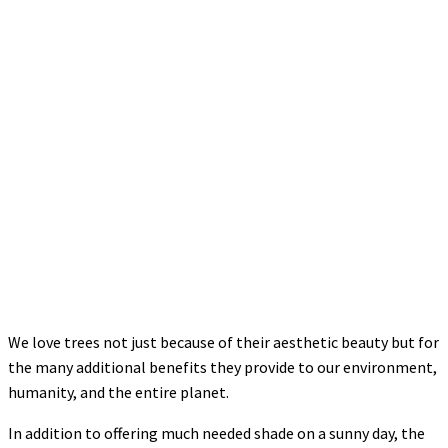
We love trees not just because of their aesthetic beauty but for
the many additional benefits they provide to our environment,
humanity, and the entire planet.
In addition to offering much needed shade on a sunny day, the