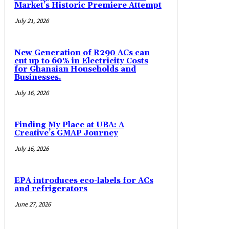
Market’s Historic Premiere Attempt
July 21, 2026
New Generation of R290 ACs can
cut up to 60% in Electricity Costs
for Ghanaian Households and
Businesses.
July 16, 2026
Finding My Place at UBA: A
Creative’s GMAP Journey
July 16, 2026
EPA introduces eco-labels for ACs
and refrigerators
June 27, 2026