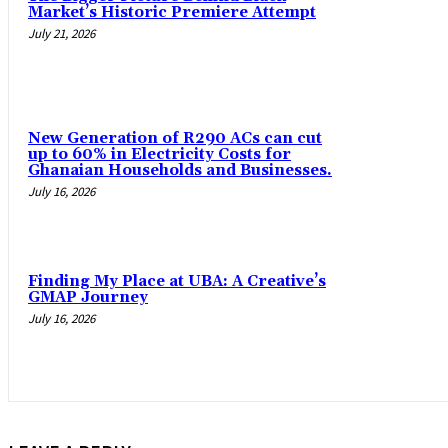
Market’s Historic Premiere Attempt
July 21, 2026
New Generation of R290 ACs can cut
up to 60% in Electricity Costs for
Ghanaian Households and Businesses.
July 16, 2026
Finding My Place at UBA: A Creative’s
GMAP Journey
July 16, 2026