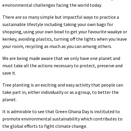
environmental challenges facing the world today.
There are so many simple but impactful ways to practice a
sustainable lifestyle including taking your own bags for
shopping, using your own bowl to get your favourite waakye or
kenkey, avoiding plastics, turning off the lights when you leave
your room, recycling as much as you can among others.
We are being made aware that we only have one planet and
must take all the actions necessary to protect, preserve and
save it.
Tree planting is an exciting and easy activity that people can
take part in, either individually or as a group, to better the
planet.
It is admirable to see that Green Ghana Day is instituted to
promote environmental sustainability which contributes to
the global efforts to fight climate change.