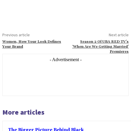
Previous article
Next article
Women, How Your Look Defines
Season 2 Of UBA RED TV’s
Your Brand
‘When Are We Getting Married’
Premieres
- Advertisement -
More articles
The Bigger Picture Behind Black