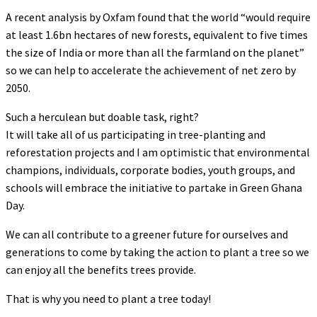
A recent analysis by Oxfam found that the world “would require
at least 1.6bn hectares of new forests, equivalent to five times
the size of India or more than all the farmland on the planet”
so we can help to accelerate the achievement of net zero by
2050.
Such a herculean but doable task, right?
It will take all of us participating in tree-planting and
reforestation projects and I am optimistic that environmental
champions, individuals, corporate bodies, youth groups, and
schools will embrace the initiative to partake in Green Ghana
Day.
We can all contribute to a greener future for ourselves and
generations to come by taking the action to plant a tree so we
can enjoy all the benefits trees provide.
That is why you need to plant a tree today!