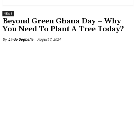
NEWS
Beyond Green Ghana Day – Why
You Need To Plant A Tree Today?
August 7, 2024
By
Linda Segbefia