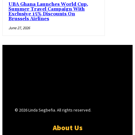
UBA Ghana Launches World Cup,
Summer Travel Campaign With
Exclusive 15% Discounts On
Brussels Airlines
June 27, 2026
© 2026 Linda Segbefia. All rights reserved.
About Us