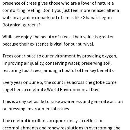
presence of trees gives those who are a lover of nature a
comforting feeling. Don’t you just feel more relaxed after a
walk in a garden or park full of trees like Ghana’s Legon
Botanical gardens?
While we enjoy the beauty of trees, their value is greater
because their existence is vital for our survival.
Trees contribute to our environment by providing oxygen,
improving air quality, conserving water, preserving soil,
restoring lost trees, among a host of other key benefits.
Every year on June 5, the countries across the globe come
together to celebrate World Environmental Day.
This is a day set aside to raise awareness and generate action
on pressing environmental issues.
The celebration offers an opportunity to reflect on
accomplishments and renew resolutions in overcoming the