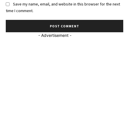
Save my name, email, and website in this browser for the next
time I comment.
- Advertisement -