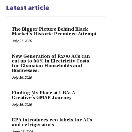
Latest article
The Bigger Picture Behind Black
Market’s Historic Premiere Attempt
July 21, 2026
New Generation of R290 ACs can
cut up to 60% in Electricity Costs
for Ghanaian Households and
Businesses.
July 16, 2026
Finding My Place at UBA: A
Creative’s GMAP Journey
July 16, 2026
EPA introduces eco-labels for ACs
and refrigerators
June 27, 2026