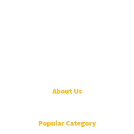
© 2026 Linda Segbefia. All rights reserved.
About Us
CONTACT
Popular Category
NEWS
85