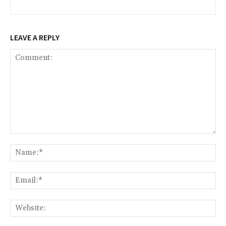
LEAVE A REPLY
Comment:
Na
Ema
Web