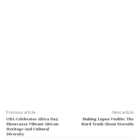
Previous article
Next article
UBA Celebrates Africa Day;
Making Lupus Visible: The
Showcases Vibrant African
Hard Truth About Steroids
Heritage And Cultural
Diversity