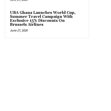
UBA Ghana Launches World Cup,
Summer Travel Campaign With
Exclusive 15% Discounts On
Brussels Airlines
June 27, 2026