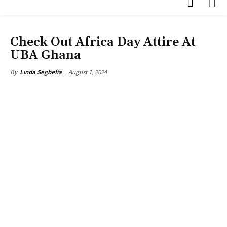
PHOTOS
Check Out Africa Day Attire At
UBA Ghana
August 1, 2024
By
Linda Segbefia