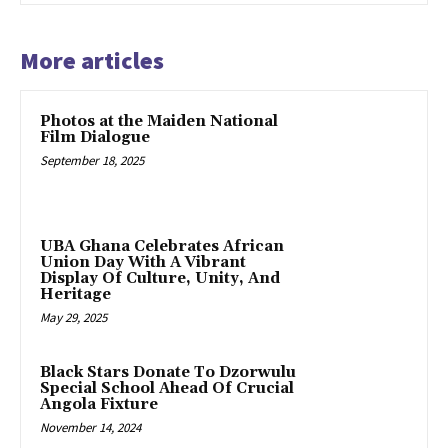
More articles
Photos at the Maiden National
Film Dialogue
September 18, 2025
UBA Ghana Celebrates African
Union Day With A Vibrant
Display Of Culture, Unity, And
Heritage
May 29, 2025
Black Stars Donate To Dzorwulu
Special School Ahead Of Crucial
Angola Fixture
November 14, 2024