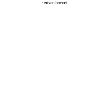
- Advertisement -