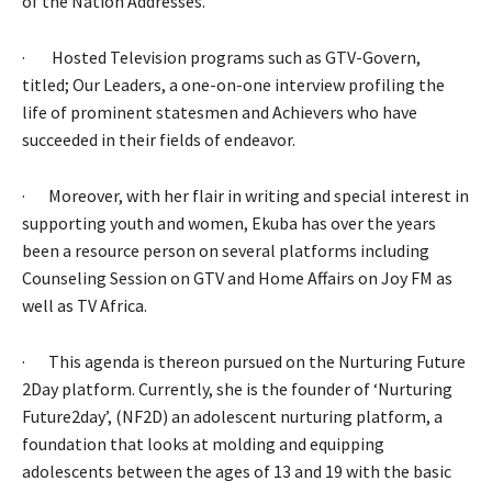
of the Nation Addresses.
· Hosted Television programs such as GTV-Govern,
titled; Our Leaders, a one-on-one interview profiling the
life of prominent statesmen and Achievers who have
succeeded in their fields of endeavor.
· Moreover, with her flair in writing and special interest in
supporting youth and women, Ekuba has over the years
been a resource person on several platforms including
Counseling Session on GTV and Home Affairs on Joy FM as
well as TV Africa.
· This agenda is thereon pursued on the Nurturing Future
2Day platform. Currently, she is the founder of ‘Nurturing
Future2day’, (NF2D) an adolescent nurturing platform, a
foundation that looks at molding and equipping
adolescents between the ages of 13 and 19 with the basic