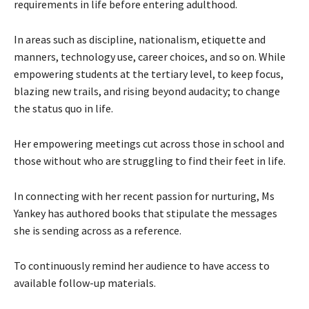
requirements in life before entering adulthood.
In areas such as discipline, nationalism, etiquette and
manners, technology use, career choices, and so on. While
empowering students at the tertiary level, to keep focus,
blazing new trails, and rising beyond audacity; to change
the status quo in life.
Her empowering meetings cut across those in school and
those without who are struggling to find their feet in life.
In connecting with her recent passion for nurturing, Ms
Yankey has authored books that stipulate the messages
she is sending across as a reference.
To continuously remind her audience to have access to
available follow-up materials.