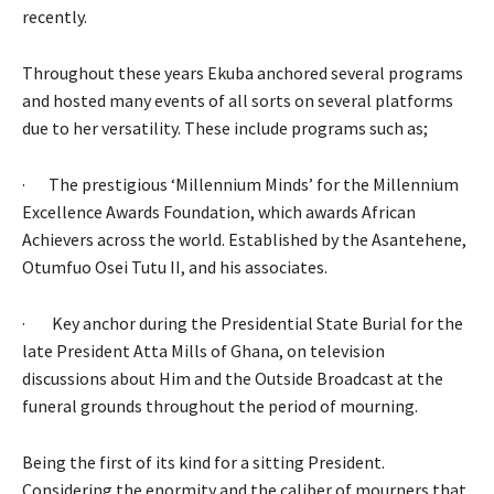
recently.
Throughout these years Ekuba anchored several programs
and hosted many events of all sorts on several platforms
due to her versatility. These include programs such as;
· The prestigious ‘Millennium Minds’ for the Millennium
Excellence Awards Foundation, which awards African
Achievers across the world. Established by the Asantehene,
Otumfuo Osei Tutu II, and his associates.
· Key anchor during the Presidential State Burial for the
late President Atta Mills of Ghana, on television
discussions about Him and the Outside Broadcast at the
funeral grounds throughout the period of mourning.
Being the first of its kind for a sitting President.
Considering the enormity and the caliber of mourners that