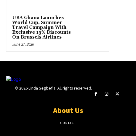
UBA Ghana Launches
World Cup, Summer
Travel Campaign With
Exclusive 15% Discounts
On Brussels Airlines
June 27, 2026
© 2026 Linda Segbefia. All rights reserved.
About Us
CONTACT