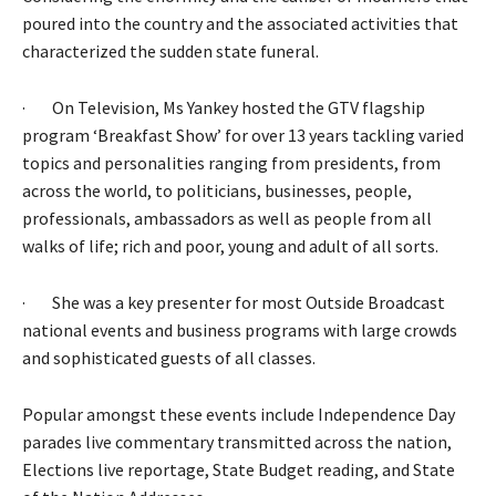
poured into the country and the associated activities that
characterized the sudden state funeral.
· On Television, Ms Yankey hosted the GTV flagship
program ‘Breakfast Show’ for over 13 years tackling varied
topics and personalities ranging from presidents, from
across the world, to politicians, businesses, people,
professionals, ambassadors as well as people from all
walks of life; rich and poor, young and adult of all sorts.
· She was a key presenter for most Outside Broadcast
national events and business programs with large crowds
and sophisticated guests of all classes.
Popular amongst these events include Independence Day
parades live commentary transmitted across the nation,
Elections live reportage, State Budget reading, and State