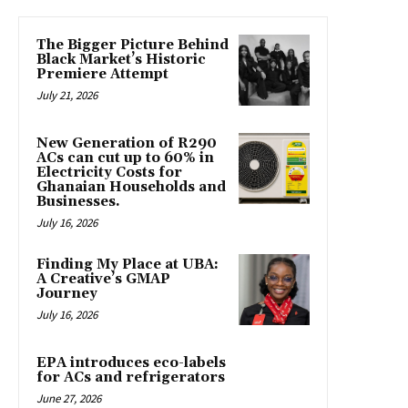
The Bigger Picture Behind
Black Market’s Historic
Premiere Attempt
July 21, 2026
New Generation of R290
ACs can cut up to 60% in
Electricity Costs for
Ghanaian Households and
Businesses.
July 16, 2026
Finding My Place at UBA:
A Creative’s GMAP
Journey
July 16, 2026
EPA introduces eco-labels
for ACs and refrigerators
June 27, 2026