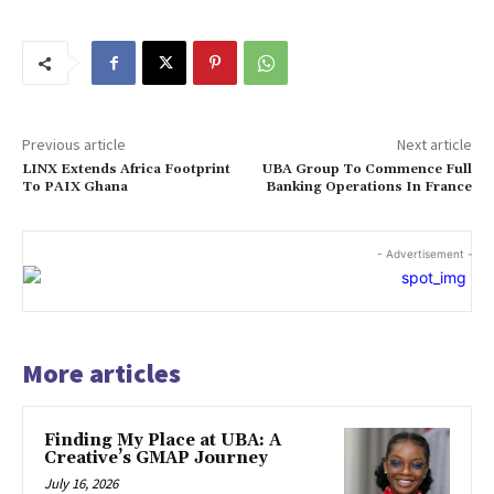
Previous article
Next article
LINX Extends Africa Footprint
UBA Group To Commence Full
To PAIX Ghana
Banking Operations In France
- Advertisement -
More articles
Finding My Place at UBA: A
Creative’s GMAP Journey
July 16, 2026