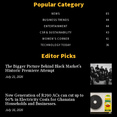
Popular Category
NEWS
85
BUSINESS TRENDS
44
ENTERTAINMENT
44
CSR & SUSTAINABILITY
43
WOMEN'S CORNER
41
TECHNOLOGY TODAY
36
Editor Picks
The Bigger Picture Behind Black Market’s
Historic Premiere Attempt
July 21, 2026
New Generation of R290 ACs can cut up to
60% in Electricity Costs for Ghanaian
Households and Businesses.
July 16, 2026