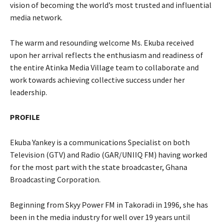
vision of becoming the world’s most trusted and influential
media network.
The warm and resounding welcome Ms. Ekuba received
upon her arrival reflects the enthusiasm and readiness of
the entire Atinka Media Village team to collaborate and
work towards achieving collective success under her
leadership.
PROFILE
Ekuba Yankey is a communications Specialist on both
Television (GTV) and Radio (GAR/UNIIQ FM) having worked
for the most part with the state broadcaster, Ghana
Broadcasting Corporation.
Beginning from Skyy Power FM in Takoradi in 1996, she has
been in the media industry for well over 19 years until