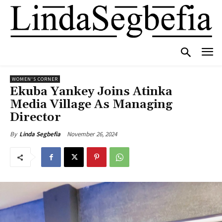
WOMEN'S CORNER
Ekuba Yankey Joins Atinka
Media Village As Managing
Director
November 26, 2024
By
Linda Segbefia