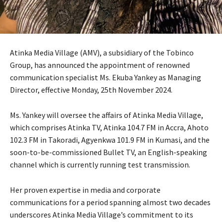
Atinka Media Village (AMV), a subsidiary of the Tobinco
Group, has announced the appointment of renowned
communication specialist Ms. Ekuba Yankey as Managing
Director, effective Monday, 25th November 2024.
Ms. Yankey will oversee the affairs of Atinka Media Village,
which comprises Atinka TV, Atinka 104.7 FM in Accra, Ahoto
102.3 FM in Takoradi, Agyenkwa 101.9 FM in Kumasi, and the
soon-to-be-commissioned Bullet TV, an English-speaking
channel which is currently running test transmission.
Her proven expertise in media and corporate
communications for a period spanning almost two decades
underscores Atinka Media Village’s commitment to its