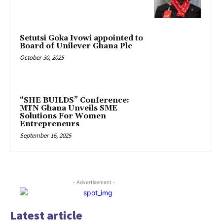
Setutsi Goka Ivowi appointed to
Board of Unilever Ghana Plc
October 30, 2025
“SHE BUILDS” Conference:
MTN Ghana Unveils SME
Solutions For Women
Entrepreneurs
September 16, 2025
- Advertisement -
Latest article