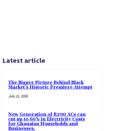
Latest article
The Bigger Picture Behind Black
Market’s Historic Premiere Attempt
July 21, 2026
New Generation of R290 ACs can
cut up to 60% in Electricity Costs
for Ghanaian Households and
Businesses.