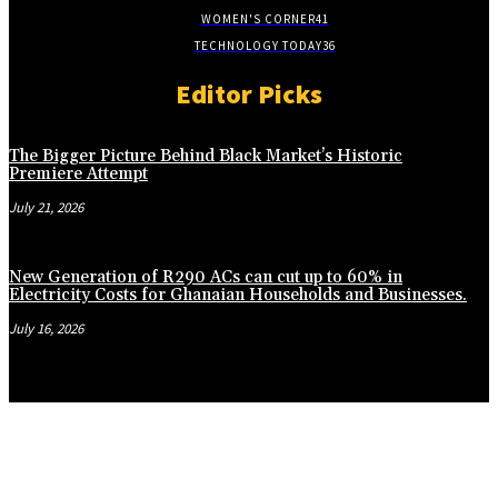
WOMEN'S CORNER
41
TECHNOLOGY TODAY
36
Editor Picks
The Bigger Picture Behind Black Market’s Historic
Premiere Attempt
July 21, 2026
New Generation of R290 ACs can cut up to 60% in
Electricity Costs for Ghanaian Households and Businesses.
July 16, 2026