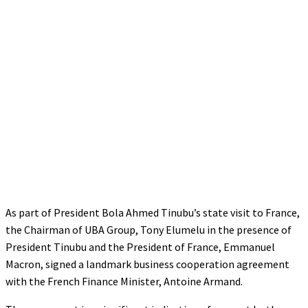
As part of President Bola Ahmed Tinubu’s state visit to France,
the Chairman of UBA Group, Tony Elumelu in the presence of
President Tinubu and the President of France, Emmanuel
Macron, signed a landmark business cooperation agreement
with the French Finance Minister, Antoine Armand.