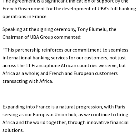
The agreement is a significant indication of support by the
French Government for the development of UBA’s full banking
operations in France.
Speaking at the signing ceremony, Tony Elumelu, the
Chairman of UBA Group commented:
“This partnership reinforces our commitment to seamless
international banking services for our customers, not just
across the 11 Francophone African countries we serve, but
Africa as a whole; and French and European customers
transacting with Africa.
Expanding into France is a natural progression, with Paris
serving as our European Union hub, as we continue to bring
Africa and the world together, through innovative financial
solutions.