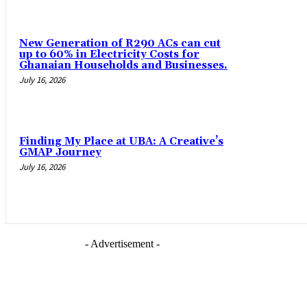
New Generation of R290 ACs can cut
up to 60% in Electricity Costs for
Ghanaian Households and Businesses.
July 16, 2026
Finding My Place at UBA: A Creative’s
GMAP Journey
July 16, 2026
- Advertisement -