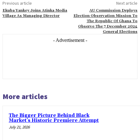
Previous article
Next article
Ekuba Yankey Joins Atinka Media
AU Commission Deploys
Village As Managing Director
Election Observation Mission To
The Republic Of Ghana To
Observe The 7 December 2024
General Elections
- Advertisement -
More articles
The Bigger Picture Behind Black
Market’s Historic Premiere Attempt
July 21, 2026