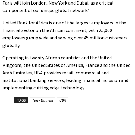
Paris will join London, New York and Dubai, as a critical
component of our unique global network.”
United Bank for Africa is one of the largest employers in the
financial sector on the African continent, with 25,000
employees group wide and serving over 45 million customers
globally.
Operating in twenty African countries and the United
Kingdom, the United States of America, France and the United
Arab Emirates, UBA provides retail, commercial and
institutional banking services, leading financial inclusion and
implementing cutting edge technology.
TAGS
Tony Elumelu
UBA