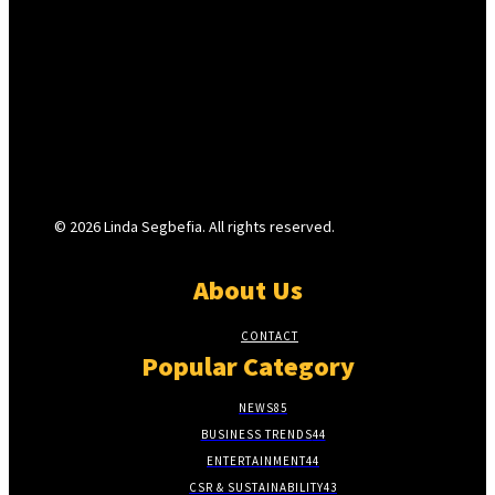
© 2026 Linda Segbefia. All rights reserved.
About Us
CONTACT
Popular Category
NEWS
85
BUSINESS TRENDS
44
ENTERTAINMENT
44
CSR & SUSTAINABILITY
43