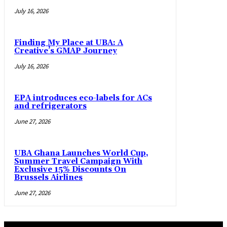
July 16, 2026
Finding My Place at UBA: A
Creative’s GMAP Journey
July 16, 2026
EPA introduces eco-labels for ACs
and refrigerators
June 27, 2026
UBA Ghana Launches World Cup,
Summer Travel Campaign With
Exclusive 15% Discounts On
Brussels Airlines
June 27, 2026