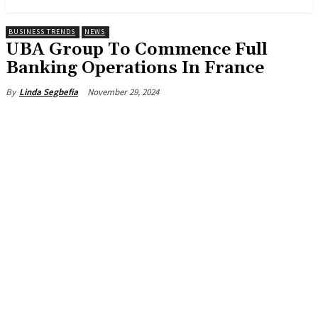
BUSINESS TRENDS
NEWS
UBA Group To Commence Full
Banking Operations In France
November 29, 2024
By
Linda Segbefia