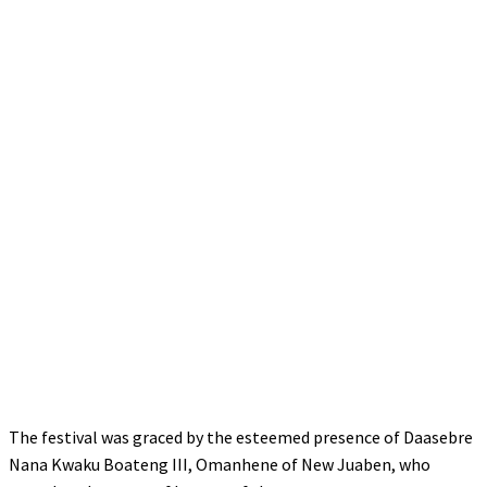
The festival was graced by the esteemed presence of Daasebre
Nana Kwaku Boateng III, Omanhene of New Juaben, who