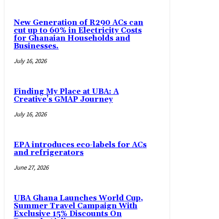
New Generation of R290 ACs can
cut up to 60% in Electricity Costs
for Ghanaian Households and
Businesses.
July 16, 2026
Finding My Place at UBA: A
Creative’s GMAP Journey
July 16, 2026
EPA introduces eco-labels for ACs
and refrigerators
June 27, 2026
UBA Ghana Launches World Cup,
Summer Travel Campaign With
Exclusive 15% Discounts On