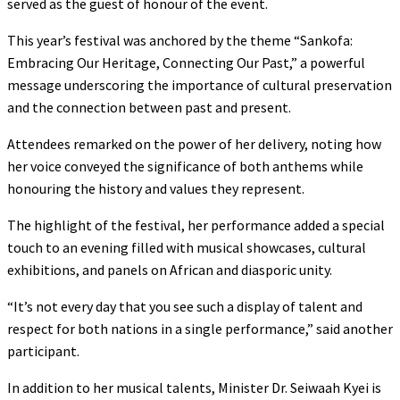
served as the guest of honour of the event.
This year’s festival was anchored by the theme “Sankofa:
Embracing Our Heritage, Connecting Our Past,” a powerful
message underscoring the importance of cultural preservation
and the connection between past and present.
Attendees remarked on the power of her delivery, noting how
her voice conveyed the significance of both anthems while
honouring the history and values they represent.
The highlight of the festival, her performance added a special
touch to an evening filled with musical showcases, cultural
exhibitions, and panels on African and diasporic unity.
“It’s not every day that you see such a display of talent and
respect for both nations in a single performance,” said another
participant.
In addition to her musical talents, Minister Dr. Seiwaah Kyei is