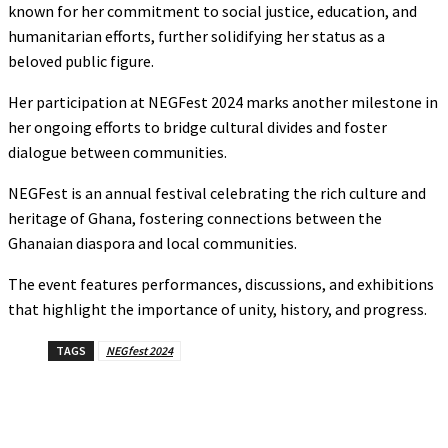
known for her commitment to social justice, education, and
humanitarian efforts, further solidifying her status as a
beloved public figure.
Her participation at NEGFest 2024 marks another milestone in
her ongoing efforts to bridge cultural divides and foster
dialogue between communities.
NEGFest is an annual festival celebrating the rich culture and
heritage of Ghana, fostering connections between the
Ghanaian diaspora and local communities.
The event features performances, discussions, and exhibitions
that highlight the importance of unity, history, and progress.
TAGS
NEGfest 2024