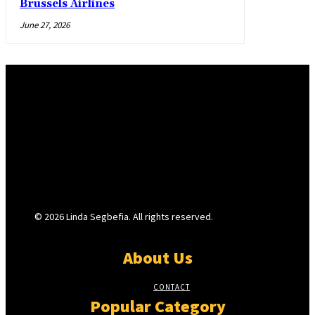
Brussels Airlines
June 27, 2026
© 2026 Linda Segbefia. All rights reserved.
About Us
CONTACT
Popular Category