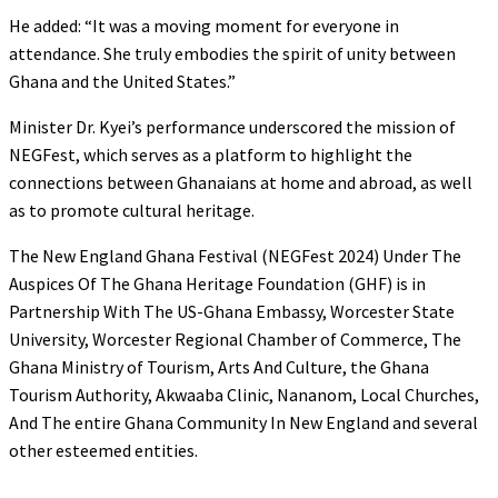
He added: “It was a moving moment for everyone in
attendance. She truly embodies the spirit of unity between
Ghana and the United States.”
Minister Dr. Kyei’s performance underscored the mission of
NEGFest, which serves as a platform to highlight the
connections between Ghanaians at home and abroad, as well
as to promote cultural heritage.
The New England Ghana Festival (NEGFest 2024) Under The
Auspices Of The Ghana Heritage Foundation (GHF) is in
Partnership With The US-Ghana Embassy, Worcester State
University, Worcester Regional Chamber of Commerce, The
Ghana Ministry of Tourism, Arts And Culture, the Ghana
Tourism Authority, Akwaaba Clinic, Nananom, Local Churches,
And The entire Ghana Community In New England and several
other esteemed entities.