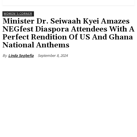
WOMEN'S CORNER
Minister Dr. Seiwaah Kyei Amazes
NEGfest Diaspora Attendees With A
Perfect Rendition Of US And Ghana
National Anthems
September 8, 2024
By
Linda Segbefia