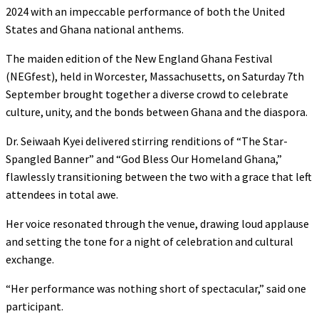
2024 with an impeccable performance of both the United
States and Ghana national anthems.
The maiden edition of the New England Ghana Festival
(NEGfest), held in Worcester, Massachusetts, on Saturday 7th
September brought together a diverse crowd to celebrate
culture, unity, and the bonds between Ghana and the diaspora.
Dr. Seiwaah Kyei delivered stirring renditions of “The Star-
Spangled Banner” and “God Bless Our Homeland Ghana,”
flawlessly transitioning between the two with a grace that left
attendees in total awe.
Her voice resonated through the venue, drawing loud applause
and setting the tone for a night of celebration and cultural
exchange.
“Her performance was nothing short of spectacular,” said one
participant.