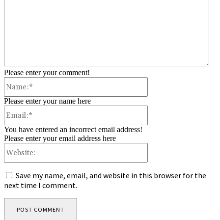
Please enter your comment!
Name:*
Please enter your name here
Email:*
You have entered an incorrect email address!
Please enter your email address here
Website:
Save my name, email, and website in this browser for the
next time I comment.