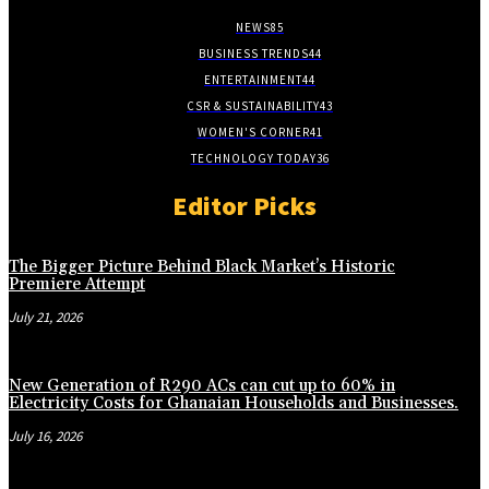
NEWS
85
BUSINESS TRENDS
44
ENTERTAINMENT
44
CSR & SUSTAINABILITY
43
WOMEN'S CORNER
41
TECHNOLOGY TODAY
36
Editor Picks
The Bigger Picture Behind Black Market’s Historic
Premiere Attempt
July 21, 2026
New Generation of R290 ACs can cut up to 60% in
Electricity Costs for Ghanaian Households and Businesses.
July 16, 2026