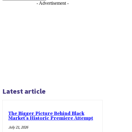
- Advertisement -
Latest article
The Bigger Picture Behind Black
Market’s Historic Premiere Attempt
July 21, 2026