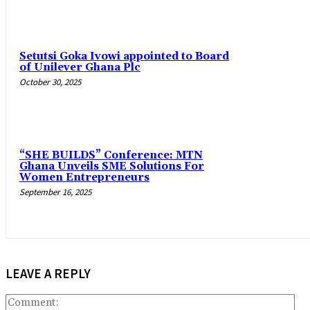
Setutsi Goka Ivowi appointed to Board
of Unilever Ghana Plc
October 30, 2025
“SHE BUILDS” Conference: MTN
Ghana Unveils SME Solutions For
Women Entrepreneurs
September 16, 2025
LEAVE A REPLY
Co