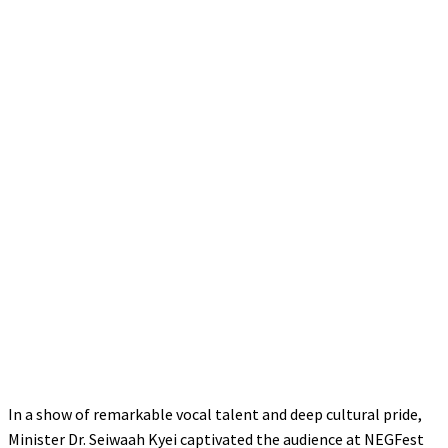
In a show of remarkable vocal talent and deep cultural pride,
Minister Dr. Seiwaah Kyei captivated the audience at NEGFest