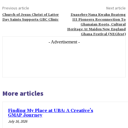
Previous article
Next article
Church of Jesus Christ of Latter
Daasebre Nana Kwaku Boateng
Day Saints Supports GBC Clinic
III Pioneers Reconnection To
Ghanaian Roots, Cultural
Heritage At Maiden New England
Ghana Festival (NEGfest)
- Advertisement -
More articles
Finding My Place at UBA: A Creative’s
GMAP Journey
July 16, 2026