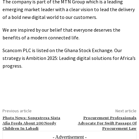
The company is part of the MTN Group which is a leading
emerging market leader with a clear vision to lead the delivery
of a bold new digital world to our customers.
We are inspired by our belief that everyone deserves the
benefits of a modern connected life.
Scancom PLC is listed on the Ghana Stock Exchange. Our
strategy is Ambition 2025: Leading digital solutions for Africa’s
progress.
Previous article
Next article
Photo News: Songstress Sista
Procurement Professionals
Afia Feeds About 200 Needy
Advocate For Swift Passage Of
Children In Labadi
Procurement Law
- Advertisement -