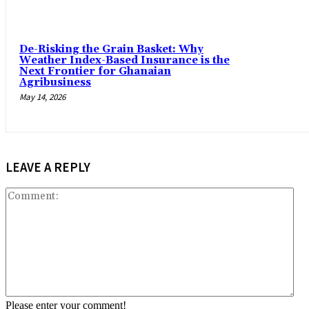
De-Risking the Grain Basket: Why
Weather Index-Based Insurance is the
Next Frontier for Ghanaian
Agribusiness
May 14, 2026
LEAVE A REPLY
Co
Please enter your comment!