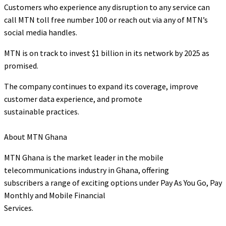
Customers who experience any disruption to any service can
call MTN toll free number 100 or reach out via any of MTN’s
social media handles.
MTN is on track to invest $1 billion in its network by 2025 as
promised.
The company continues to expand its coverage, improve
customer data experience, and promote
sustainable practices.
About MTN Ghana
MTN Ghana is the market leader in the mobile
telecommunications industry in Ghana, offering
subscribers a range of exciting options under Pay As You Go, Pay
Monthly and Mobile Financial
Services.