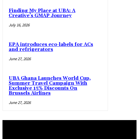
Finding My Place at UBA: A
Creative’s GMAP Journey
July 16, 2026
EPA introduces eco-labels for ACs
and refrigerators
June 27, 2026
UBA Ghana Launches World Cup,
Summer Travel Campaign With
Exclusive 15% Discounts On
Brussels Airlines
June 27, 2026