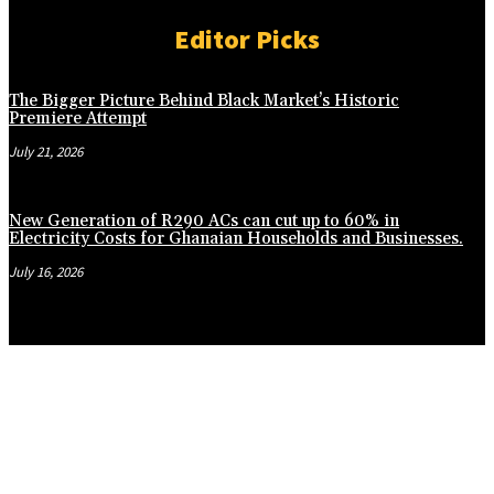
Editor Picks
The Bigger Picture Behind Black Market’s Historic
Premiere Attempt
July 21, 2026
New Generation of R290 ACs can cut up to 60% in
Electricity Costs for Ghanaian Households and Businesses.
July 16, 2026