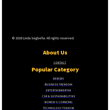
© 2026 Linda Segbefia. All rights reserved.
About Us
CONTACT
Popular Category
NEWS
85
BUSINESS TRENDS
44
ENTERTAINMENT
44
CSR & SUSTAINABILITY
43
WOMEN'S CORNER
41
TECHNOLOGY TODAY
36