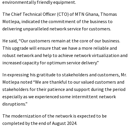
environmentally friendly equipment.
The Chief Technical Officer (CTO) of MTN Ghana, Thomas
Motlepa, indicated the commitment of the business to
delivering unparalleled network service for customers.
He said, “Our customers remain at the core of our business.
This upgrade will ensure that we have a more reliable and
robust network and help to achieve network virtualization and
increased capacity for optimum service delivery.”
In expressing his gratitude to stakeholders and customers, Mr.
Motlepa noted “We are thankful to our valued customers and
stakeholders for their patience and support during the period
especially as we experienced some intermittent network
disruptions.”
The modernization of the network is expected to be
completed by the end of August 2024.