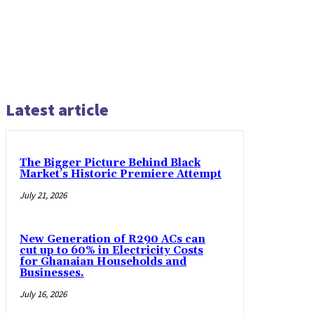
Latest article
The Bigger Picture Behind Black
Market’s Historic Premiere Attempt
July 21, 2026
New Generation of R290 ACs can
cut up to 60% in Electricity Costs
for Ghanaian Households and
Businesses.
July 16, 2026