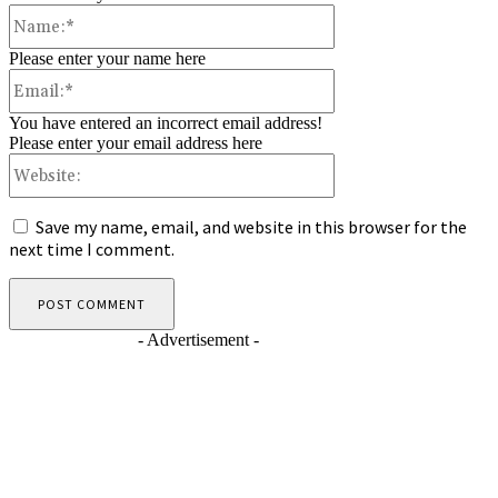
Name:*
Please enter your name here
Email:*
You have entered an incorrect email address!
Please enter your email address here
Website:
Save my name, email, and website in this browser for the
next time I comment.
- Advertisement -