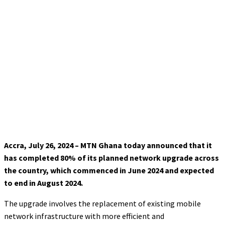
Accra, July 26, 2024 – MTN Ghana today announced that it
has completed 80% of its planned network upgrade across
the country, which commenced in June 2024 and expected
to end in August 2024.
The upgrade involves the replacement of existing mobile
network infrastructure with more efficient and