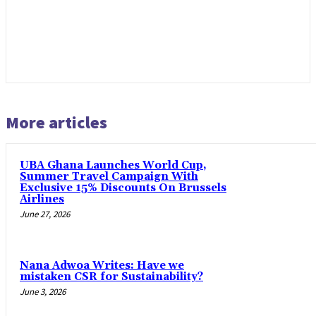
More articles
UBA Ghana Launches World Cup,
Summer Travel Campaign With
Exclusive 15% Discounts On Brussels
Airlines
June 27, 2026
Nana Adwoa Writes: Have we
mistaken CSR for Sustainability?
June 3, 2026