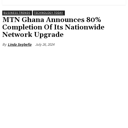
BUSINESS TRENDS
TECHNOLOGY TODAY
MTN Ghana Announces 80%
Completion Of Its Nationwide
Network Upgrade
July 26, 2024
By
Linda Segbefia