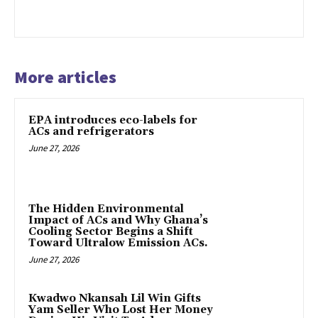
More articles
EPA introduces eco-labels for
ACs and refrigerators
June 27, 2026
The Hidden Environmental
Impact of ACs and Why Ghana’s
Cooling Sector Begins a Shift
Toward Ultralow Emission ACs.
June 27, 2026
Kwadwo Nkansah Lil Win Gifts
Yam Seller Who Lost Her Money