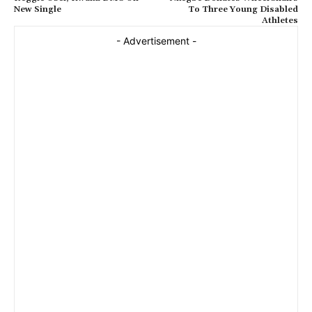
New Single
To Three Young Disabled
Athletes
- Advertisement -