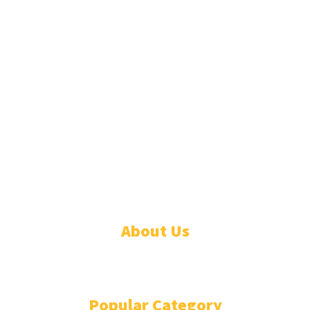
© 2026 Linda Segbefia. All rights reserved.
About Us
CONTACT
Popular Category