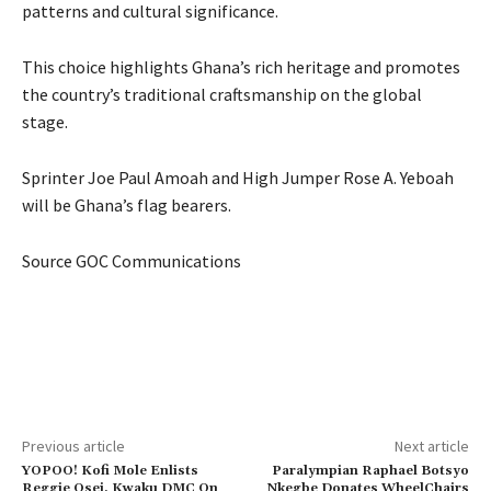
patterns and cultural significance.
This choice highlights Ghana’s rich heritage and promotes
the country’s traditional craftsmanship on the global
stage.
Sprinter Joe Paul Amoah and High Jumper Rose A. Yeboah
will be Ghana’s flag bearers.
Source GOC Communications
Previous article
Next article
YOPOO! Kofi Mole Enlists
Paralympian Raphael Botsyo
Reggie Osei, Kwaku DMC On
Nkegbe Donates WheelChairs