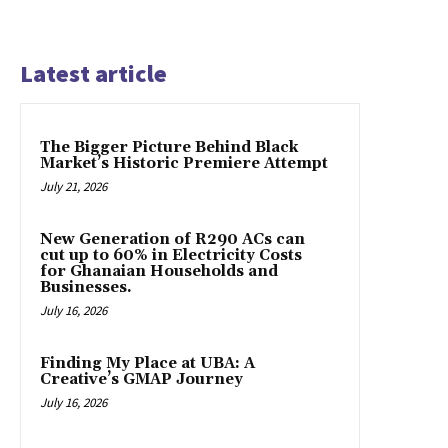
Latest article
The Bigger Picture Behind Black
Market’s Historic Premiere Attempt
July 21, 2026
New Generation of R290 ACs can
cut up to 60% in Electricity Costs
for Ghanaian Households and
Businesses.
July 16, 2026
Finding My Place at UBA: A
Creative’s GMAP Journey
July 16, 2026