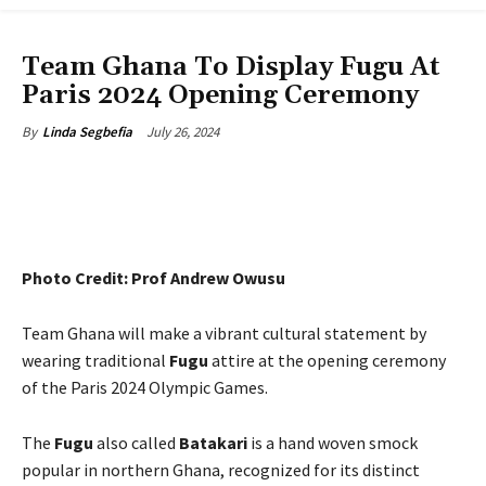
ENTERTAINMENT
Team Ghana To Display Fugu At
Paris 2024 Opening Ceremony
July 26, 2024
By
Linda Segbefia
Photo Credit: Prof Andrew Owusu
Team Ghana will make a vibrant cultural statement by
wearing traditional
Fugu
attire at the opening ceremony
of the Paris 2024 Olympic Games.
The
Fugu
also called
Batakari
is a hand woven smock
popular in northern Ghana, recognized for its distinct