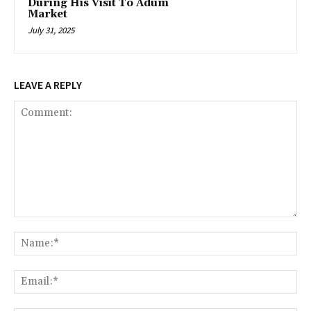
During His Visit To Adum
Market
July 31, 2025
LEAVE A REPLY
Comment:
Na
Ema