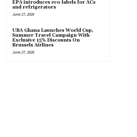
EPA introduces eco-labels for ACs
and refrigerators
June 27, 2026
UBA Ghana Launches World Cup,
Summer Travel Campaign With
Exclusive 15% Discounts On
Brussels Airlines
June 27, 2026