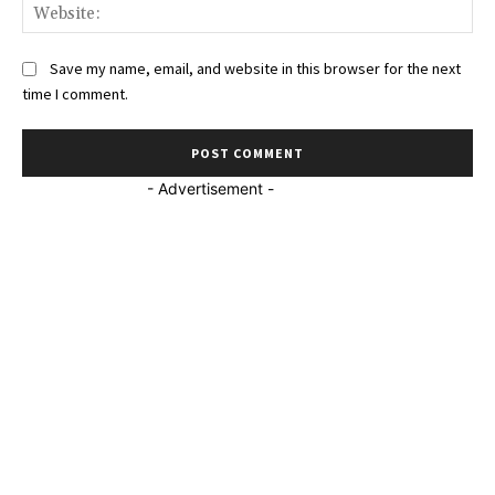
Web
Save my name, email, and website in this browser for the next
time I comment.
- Advertisement -